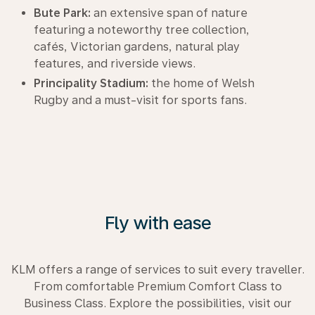
Bute Park:
an extensive span of nature
featuring a noteworthy tree collection,
cafés, Victorian gardens, natural play
features, and riverside views.
Principality Stadium:
the home of Welsh
Rugby and a must-visit for sports fans.
Fly with ease
KLM offers a range of services to suit every traveller.
From comfortable Premium Comfort Class to
Business Class. Explore the possibilities, visit our