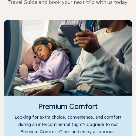
Travel Guide and book your next trip with us today.
Premium Comfort
Looking for extra choice, convenience, and comfort
during an intercontinental flight? Upgrade to our
Premium Comfort Class and enjoy a spacious,