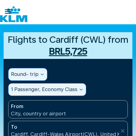

Flights to Cardiff (CWL) from
BRL5,725
Round- trip
expand_more
1 Passenger, Economy Class
expand_more
From
City, country or airport
To
close
Cardiff, Cardiff-Wales Airport(CWL), United Kingdo