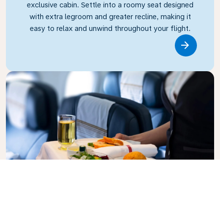
exclusive cabin. Settle into a roomy seat designed
with extra legroom and greater recline, making it
easy to relax and unwind throughout your flight.
Link
Business Class