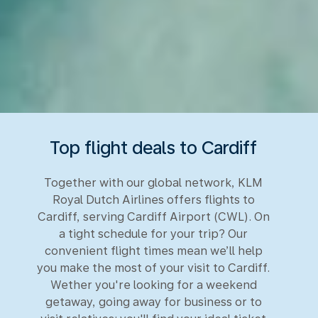
Top flight deals to Cardiff
Together with our global network, KLM
Royal Dutch Airlines offers flights to
Cardiff, serving Cardiff Airport (CWL). On
a tight schedule for your trip? Our
convenient flight times mean we’ll help
you make the most of your visit to Cardiff.
Wether you're looking for a weekend
getaway, going away for business or to