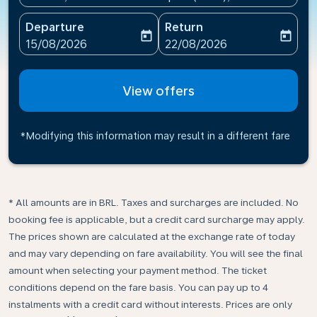
Departure
Return
today
today
fc-booking-departure-date-aria-label
fc-booking-return-date-ari
15/08/2026
22/08/2026
View offers
*Modifying this information may result in a different fare
* All amounts are in BRL. Taxes and surcharges are included. No
booking fee is applicable, but a credit card surcharge may apply.
The prices shown are calculated at the exchange rate of today
and may vary depending on fare availability. You will see the final
amount when selecting your payment method.​ The ticket
conditions depend on the fare basis. You can pay up to 4
instalments with a credit card without interests. Prices are only