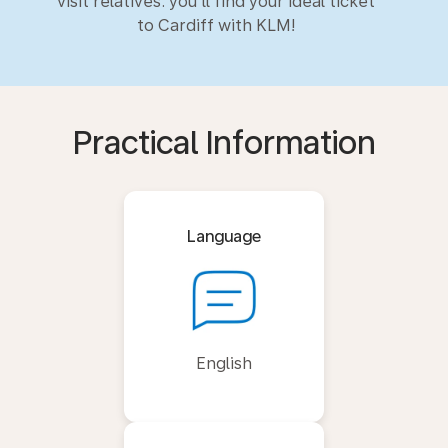
visit relatives: you'll find your ideal ticket
to Cardiff with KLM!
Practical Information
Language
English