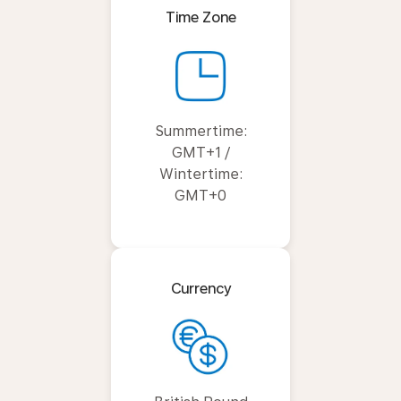
Time Zone
Summertime:
GMT+1 /
Wintertime:
GMT+0
Currency