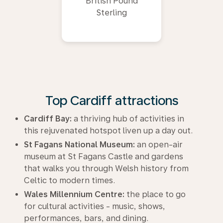
British Pound
Sterling
Top Cardiff attractions
Cardiff Bay:
a thriving hub of activities in
this rejuvenated hotspot liven up a day out.
St Fagans National Museum:
an open-air
museum at St Fagans Castle and gardens
that walks you through Welsh history from
Celtic to modern times.
Wales Millennium Centre:
the place to go
for cultural activities - music, shows,
performances, bars, and dining.