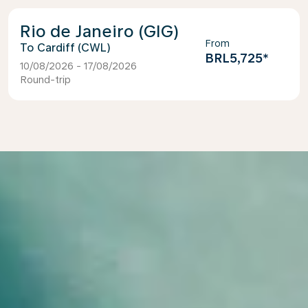
Rio de Janeiro (GIG)
From
Cardiff (CWL)
BRL5,725
*
10/08/2026 - 17/08/2026
Round-trip