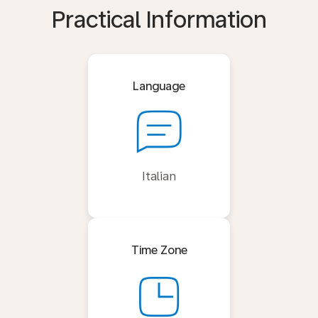
Practical Information
Language
Italian
Time Zone