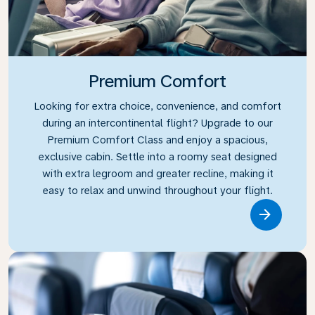
Premium Comfort
Looking for extra choice, convenience, and comfort
during an intercontinental flight? Upgrade to our
Premium Comfort Class and enjoy a spacious,
exclusive cabin. Settle into a roomy seat designed
with extra legroom and greater recline, making it
easy to relax and unwind throughout your flight.
Link