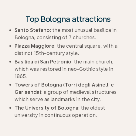
Top Bologna attractions
Santo Stefano:
the most unusual basilica in
Bologna, consisting of 7 churches.
Piazza Maggiore:
the central square, with a
distinct 15th-century style.
Basilica di San Petronio:
the main church,
which was restored in neo-Gothic style in
1865.
Towers of Bologna (Torri degli Asinelli e
Garisenda):
a group of medieval structures
which serve as landmarks in the city.
The University of Bologna:
the oldest
university in continuous operation.