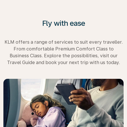
Fly with ease
KLM offers a range of services to suit every traveller.
From comfortable Premium Comfort Class to
Business Class. Explore the possibilities, visit our
Travel Guide and book your next trip with us today.