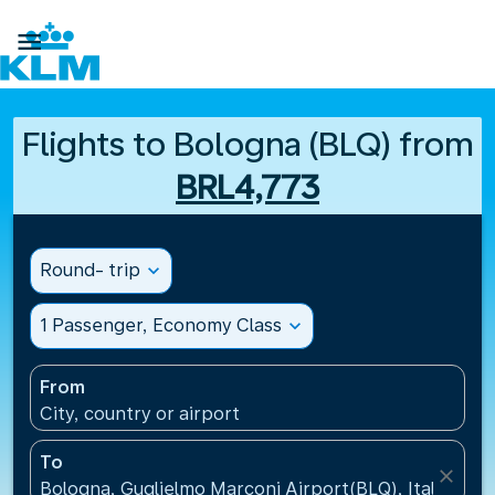

Flights to Bologna (BLQ) from
BRL4,773
Round- trip
expand_more
1 Passenger, Economy Class
expand_more
From
City, country or airport
To
close
Bologna, Guglielmo Marconi Airport(BLQ), Italy