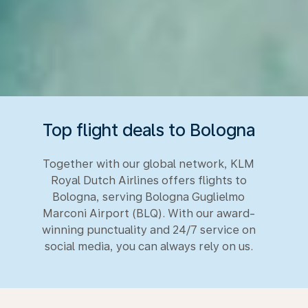
Top flight deals to Bologna
Together with our global network, KLM
Royal Dutch Airlines offers flights to
Bologna, serving Bologna Guglielmo
Marconi Airport (BLQ). With our award-
winning punctuality and 24/7 service on
social media, you can always rely on us.