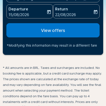
Departure
Return
today
today
fc-booking-departure-date-aria-label
fc-booking-return-date-ari
15/08/2026
22/08/2026
View offers
*Modifying this information may result in a different fare
* All amounts are in BRL. Taxes and surcharges are included. No
booking fee is applicable, but a credit card surcharge may apply.
The prices shown are calculated at the exchange rate of today
and may vary depending on fare availability. You will see the final
amount when selecting your payment method.​ The ticket
conditions depend on the fare basis. You can pay up to 4
instalments with a credit card without interests. Prices are only