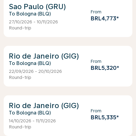
Sao Paulo (GRU)
From
Bologna (BLQ)
BRL4,773
*
27/10/2026 - 10/11/2026
Round-trip
Rio de Janeiro (GIG)
From
Bologna (BLQ)
BRL5,320
*
22/09/2026 - 20/10/2026
Round-trip
Rio de Janeiro (GIG)
From
Bologna (BLQ)
BRL5,335
*
14/10/2026 - 11/11/2026
Round-trip