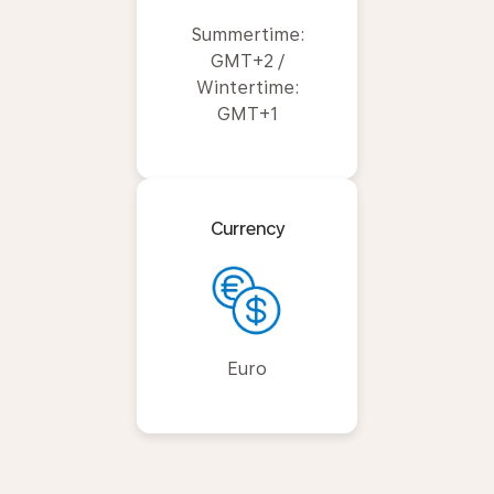
Summertime:
GMT+2 /
Wintertime:
GMT+1
Currency
Euro