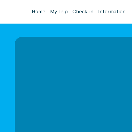
Home
My Trip
Check-in
Information