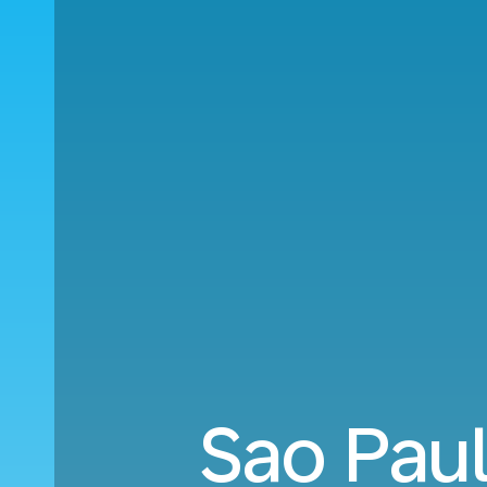
Sao Paul