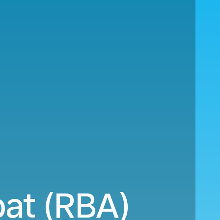
bat (RBA)