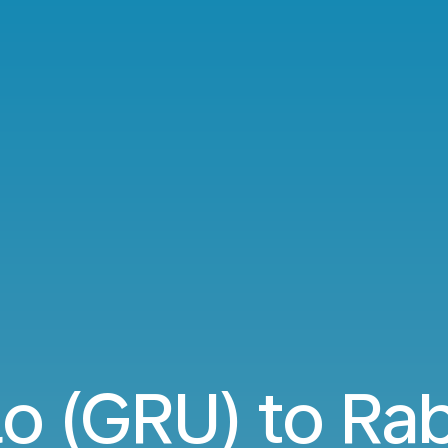
o (GRU) to Ra