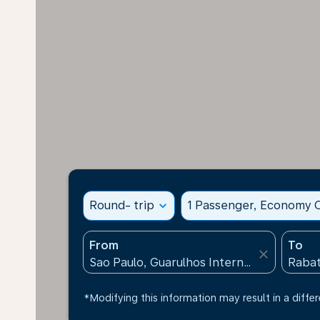
Round- trip
expand_more
1 Passenger, Economy C
From
To
close
*Modifying this information may result in a differ