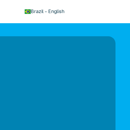
keyboard_arrow_down
Brazil
-
English