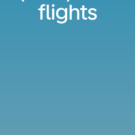
flights