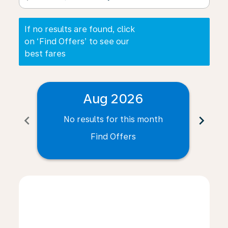
If no results are found, click
on ‘Find Offers’ to see our
best fares
Aug 2026
chevron_left
chevron_right
No results for this month
N
Find Offers
Displaying fares for August-2026