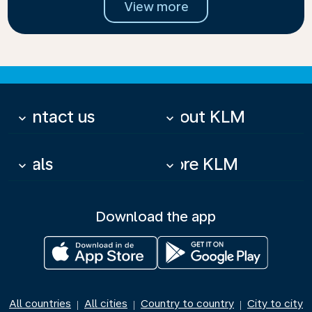
View more
Contact us
About KLM
keyboard_arrow_down
keyboard_arrow_down
Deals
More KLM
keyboard_arrow_down
keyboard_arrow_down
Download the app
All countries
All cities
Country to country
City to city
|
|
|