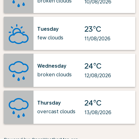
broken clouds
10/08/2026
23°C
Tuesday
few clouds
11/08/2026
24°C
Wednesday
broken clouds
12/08/2026
24°C
Thursday
overcast clouds
13/08/2026