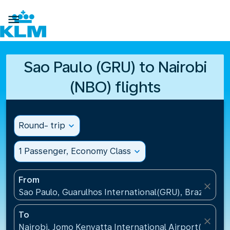

Sao Paulo (GRU) to Nairobi
(NBO) flights
Round- trip
expand_more
1 Passenger, Economy Class
expand_more
From
close
Sao Paulo, Guarulhos International(GRU), Brazil
To
close
Nairobi, Jomo Kenyatta International Airport(NBO),