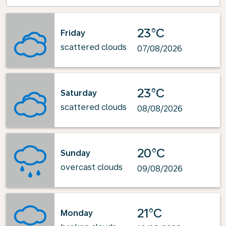
23°C
Friday
scattered clouds
07/08/2026
23°C
Saturday
scattered clouds
08/08/2026
20°C
Sunday
overcast clouds
09/08/2026
21°C
Monday