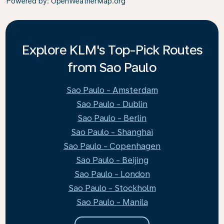
Powered by
: OpenWeatherMap.org
Explore KLM's Top-Pick Routes
from Sao Paulo
Sao Paulo - Amsterdam
Sao Paulo - Dublin
Sao Paulo - Berlin
Sao Paulo - Shanghai
Sao Paulo - Copenhagen
Sao Paulo - Beijing
Sao Paulo - London
Sao Paulo - Stockholm
Sao Paulo - Manila