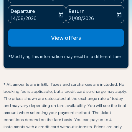
Departure
Return
today
today
fc-booking-departure-date-aria-label
fc-booking-return-date-ari
14/08/2026
21/08/2026
View offers
*Modifying this information may result in a different fare
* All amounts are in BRL. Taxes and surcharges are included. No
booking fee is applicable, but a credit card surcharge may apply.
The prices shown are calculated at the exchange rate of today
and may vary depending on fare availability. You will see the final
amount when selecting your payment method.​ The ticket
conditions depend on the fare basis. You can pay up to 4
instalments with a credit card without interests. Prices are only