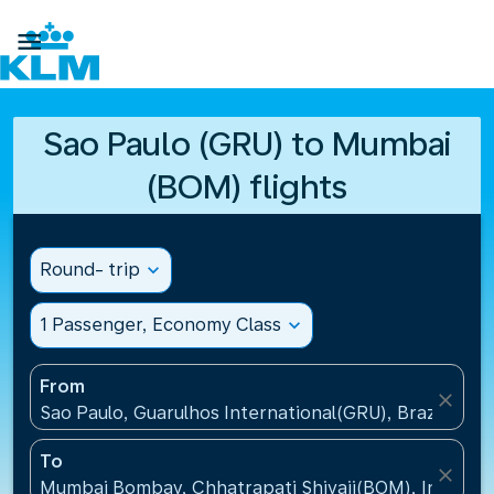

Sao Paulo (GRU) to Mumbai
(BOM) flights
Round- trip
expand_more
1 Passenger, Economy Class
expand_more
From
close
Sao Paulo, Guarulhos International(GRU), Brazil
To
close
Mumbai Bombay, Chhatrapati Shivaji(BOM), India