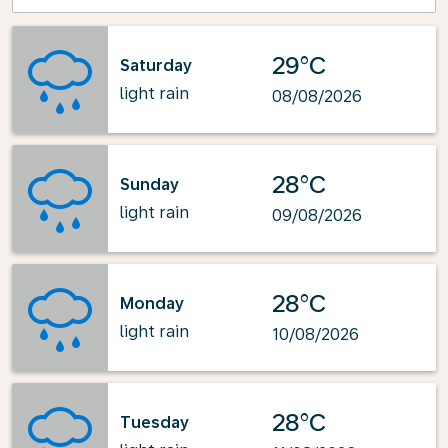
29°C
Saturday
light rain
08/08/2026
28°C
Sunday
light rain
09/08/2026
28°C
Monday
light rain
10/08/2026
28°C
Tuesday