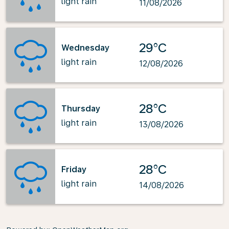
light rain
11/08/2026
29°C
Wednesday
light rain
12/08/2026
28°C
Thursday
light rain
13/08/2026
28°C
Friday
light rain
14/08/2026