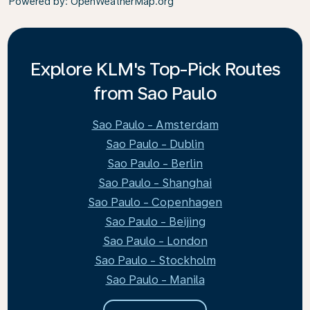
Powered by
: OpenWeatherMap.org
Explore KLM's Top-Pick Routes
from Sao Paulo
Sao Paulo - Amsterdam
Sao Paulo - Dublin
Sao Paulo - Berlin
Sao Paulo - Shanghai
Sao Paulo - Copenhagen
Sao Paulo - Beijing
Sao Paulo - London
Sao Paulo - Stockholm
Sao Paulo - Manila