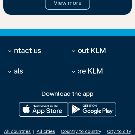
View more
Contact us
About KLM
keyboard_arrow_down
keyboard_arrow_down
Deals
More KLM
keyboard_arrow_down
keyboard_arrow_down
Download the app
All countries
All cities
Country to country
City to city
|
|
|