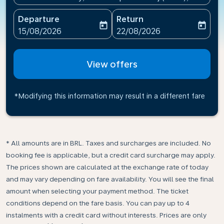
Departure
Return
today
today
fc-booking-departure-date-aria-label
fc-booking-return-date-ari
15/08/2026
22/08/2026
View offers
*Modifying this information may result in a different fare
* All amounts are in BRL. Taxes and surcharges are included. No
booking fee is applicable, but a credit card surcharge may apply.
The prices shown are calculated at the exchange rate of today
and may vary depending on fare availability. You will see the final
amount when selecting your payment method.​ The ticket
conditions depend on the fare basis. You can pay up to 4
instalments with a credit card without interests. Prices are only