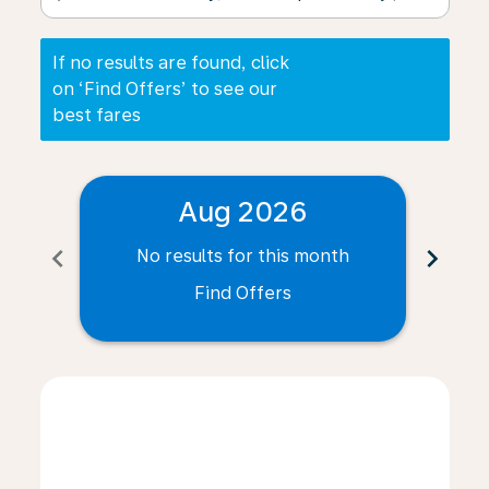
If no results are found, click
on ‘Find Offers’ to see our
best fares
Aug 2026
chevron_left
chevron_right
No results for this month
N
Find Offers
Displaying fares for August-2026