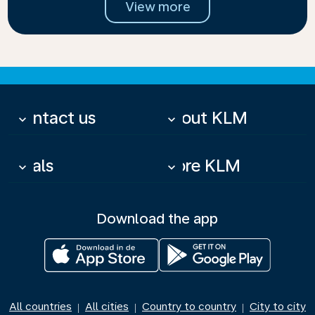
View more
Contact us
About KLM
keyboard_arrow_down
keyboard_arrow_down
Deals
More KLM
keyboard_arrow_down
keyboard_arrow_down
Download the app
All countries
All cities
Country to country
City to city
|
|
|