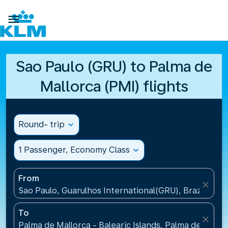

Sao Paulo (GRU) to Palma de
Mallorca (PMI) flights
Round- trip
expand_more
1 Passenger, Economy Class
expand_more
From
close
Sao Paulo, Guarulhos International(GRU), Brazil
To
close
Palma de Mallorca - Balearic Islands, Palma de Mallo