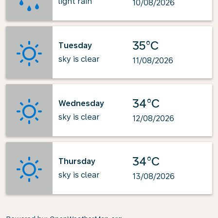
light rain
10/08/2026
35°C
Tuesday
sky is clear
11/08/2026
34°C
Wednesday
sky is clear
12/08/2026
34°C
Thursday
sky is clear
13/08/2026