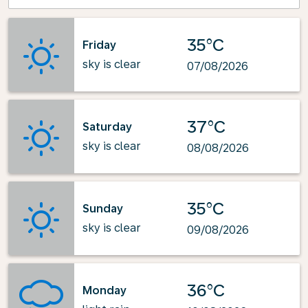
35°C
Friday
sky is clear
07/08/2026
37°C
Saturday
sky is clear
08/08/2026
35°C
Sunday
sky is clear
09/08/2026
36°C
Monday