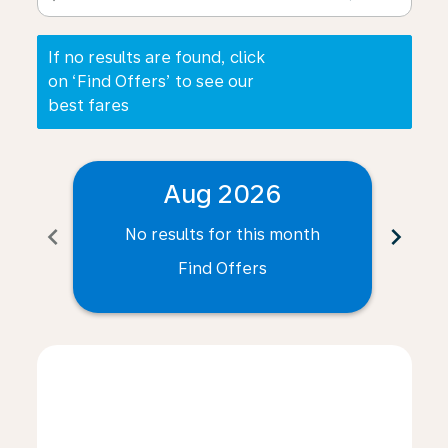
If no results are found, click
on ‘Find Offers’ to see our
best fares
Aug 2026
chevron_left
chevron_right
No results for this month
N
Find Offers
Displaying fares for August-2026