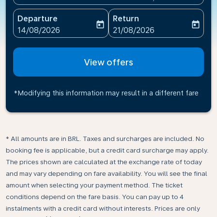
Departure
Return
today
today
fc-booking-departure-date-aria-label
fc-booking-return-date-ari
14/08/2026
21/08/2026
View offers
*Modifying this information may result in a different fare
* All amounts are in BRL. Taxes and surcharges are included. No
booking fee is applicable, but a credit card surcharge may apply.
The prices shown are calculated at the exchange rate of today
and may vary depending on fare availability. You will see the final
amount when selecting your payment method.​ The ticket
conditions depend on the fare basis. You can pay up to 4
instalments with a credit card without interests. Prices are only