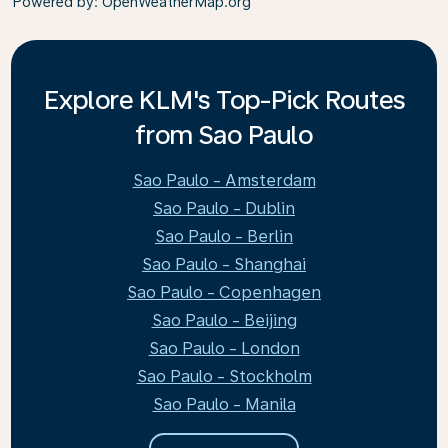
Powered by
: OpenWeatherMap.org
Explore KLM's Top-Pick Routes
from Sao Paulo
Sao Paulo - Amsterdam
Sao Paulo - Dublin
Sao Paulo - Berlin
Sao Paulo - Shanghai
Sao Paulo - Copenhagen
Sao Paulo - Beijing
Sao Paulo - London
Sao Paulo - Stockholm
Sao Paulo - Manila