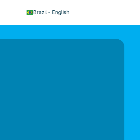
keyboard_arrow_down
Brazil
-
English