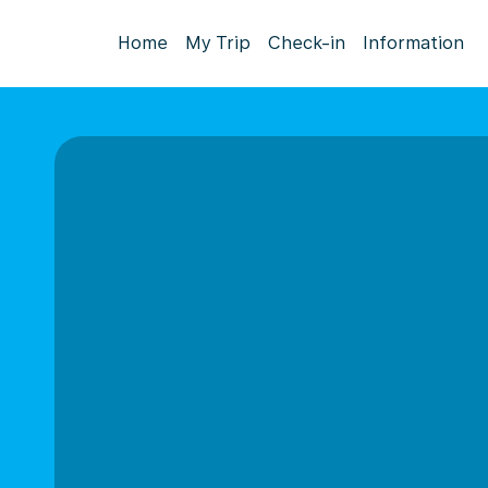
Home
My Trip
Check-in
Information