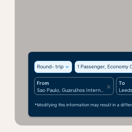
Round- trip
expand_more
1 Passenger, Economy C
From
To
close
*Modifying this information may result in a differ