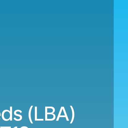
eds (LBA)