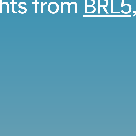
ghts from
BRL5