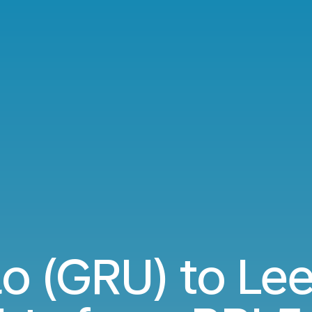
o (GRU) to Le