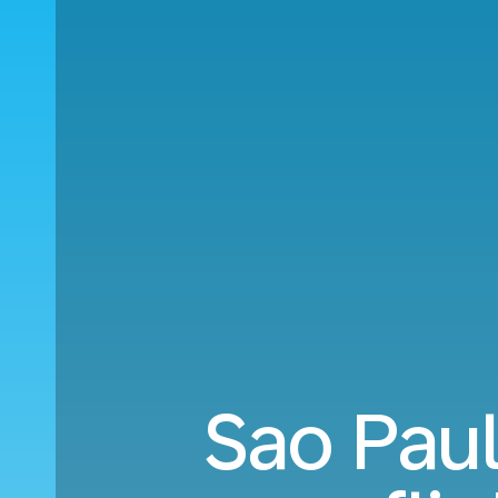
Sao Paul