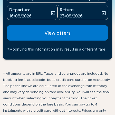
Departure
Return
today
today
fc-booking-departure-date-aria-label
fc-booking-return-date-ari
16/08/2026
23/08/2026
View offers
*Modifying this information may result in a different fare
* All amounts are in BRL. Taxes and surcharges are included. No
booking fee is applicable, but a credit card surcharge may apply.
The prices shown are calculated at the exchange rate of today
and may vary depending on fare availability. You will see the final
amount when selecting your payment method.​ The ticket
conditions depend on the fare basis. You can pay up to 4
instalments with a credit card without interests. Prices are only