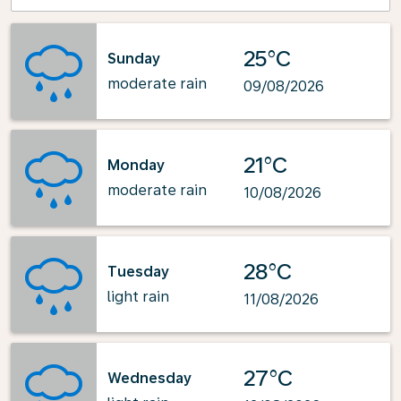
25°C
Sunday
moderate rain
09/08/2026
21°C
Monday
moderate rain
10/08/2026
28°C
Tuesday
light rain
11/08/2026
27°C
Wednesday