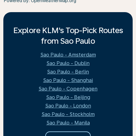
Powered by
: OpenWeatherMap.org
Explore KLM's Top-Pick Routes
from Sao Paulo
Sao Paulo - Amsterdam
Sao Paulo - Dublin
Sao Paulo - Berlin
Sao Paulo - Shanghai
Sao Paulo - Copenhagen
Sao Paulo - Beijing
Sao Paulo - London
Sao Paulo - Stockholm
Sao Paulo - Manila