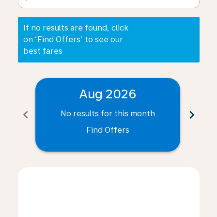
If no results are found, click
on ‘Find Offers’ to see our
best fares
Aug 2026
chevron_left
chevron_right
No results for this month
N
Find Offers
Displaying fares for August-2026