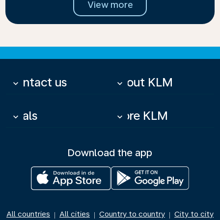
View more
Contact us
About KLM
keyboard_arrow_down
keyboard_arrow_down
Deals
More KLM
keyboard_arrow_down
keyboard_arrow_down
Download the app
All countries
All cities
Country to country
City to city
|
|
|