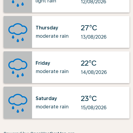
light rain
12/08/2026
27°C
Thursday
moderate rain
13/08/2026
22°C
Friday
moderate rain
14/08/2026
23°C
Saturday
moderate rain
15/08/2026