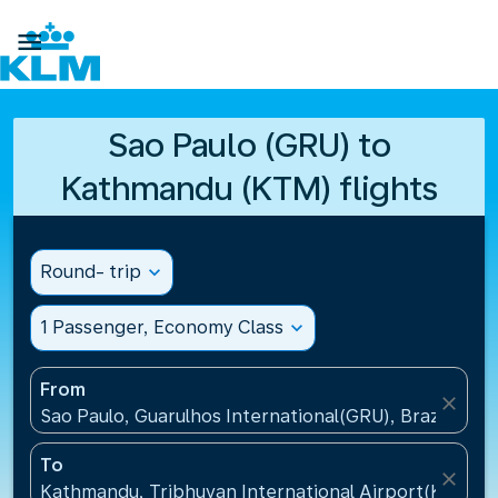

Sao Paulo (GRU) to
Kathmandu (KTM) flights
Round- trip
expand_more
1 Passenger, Economy Class
expand_more
From
close
Sao Paulo, Guarulhos International(GRU), Brazil
To
close
Kathmandu, Tribhuvan International Airport(KTM), 