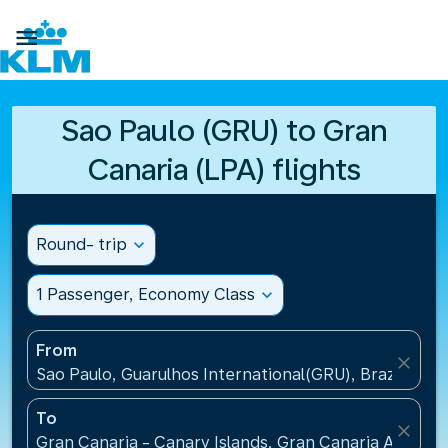

Sao Paulo (GRU) to Gran
Canaria (LPA) flights
Round- trip
expand_more
1 Passenger, Economy Class
expand_more
From
close
Sao Paulo, Guarulhos International(GRU), Brazil
To
close
Gran Canaria - Canary Islands, Gran Canaria Airport