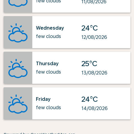
few clouds
11/08/2026
24°C
Wednesday
few clouds
12/08/2026
25°C
Thursday
few clouds
13/08/2026
24°C
Friday
few clouds
14/08/2026