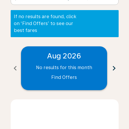
If no results are found, click
on ‘Find Offers’ to see our
best fares
Aug 2026
chevron_left
chevron_right
No results for this month
N
Find Offers
Displaying fares for August-2026