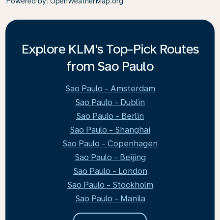
Powered by
: OpenWeatherMap.org
Explore KLM's Top-Pick Routes
from Sao Paulo
Sao Paulo - Amsterdam
Sao Paulo - Dublin
Sao Paulo - Berlin
Sao Paulo - Shanghai
Sao Paulo - Copenhagen
Sao Paulo - Beijing
Sao Paulo - London
Sao Paulo - Stockholm
Sao Paulo - Manila