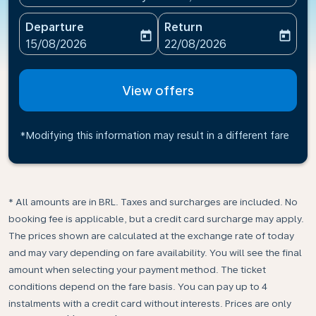
Departure
Return
today
today
fc-booking-departure-date-aria-label
fc-booking-return-date-ari
15/08/2026
22/08/2026
View offers
*Modifying this information may result in a different fare
* All amounts are in BRL. Taxes and surcharges are included. No
booking fee is applicable, but a credit card surcharge may apply.
The prices shown are calculated at the exchange rate of today
and may vary depending on fare availability. You will see the final
amount when selecting your payment method.​ The ticket
conditions depend on the fare basis. You can pay up to 4
instalments with a credit card without interests. Prices are only