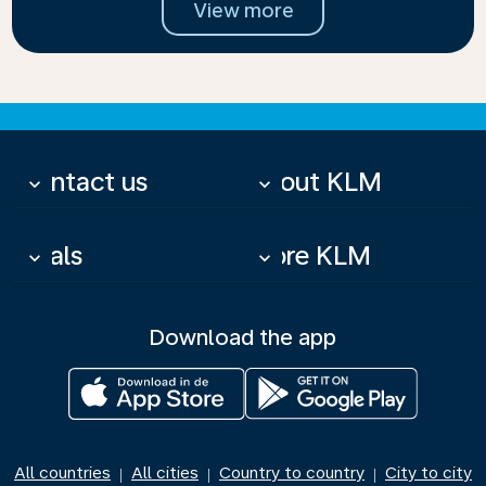
View more
Contact us
About KLM
keyboard_arrow_down
keyboard_arrow_down
Deals
More KLM
keyboard_arrow_down
keyboard_arrow_down
Download the app
All countries
All cities
Country to country
City to city
|
|
|