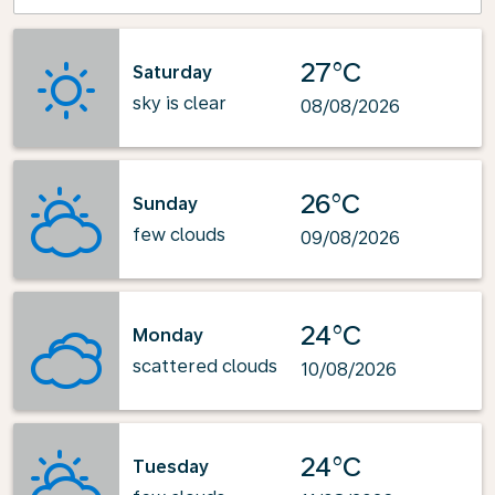
27°C
Saturday
sky is clear
08/08/2026
26°C
Sunday
few clouds
09/08/2026
24°C
Monday
scattered clouds
10/08/2026
24°C
Tuesday