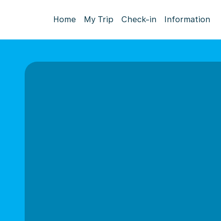
Home
My Trip
Check-in
Information