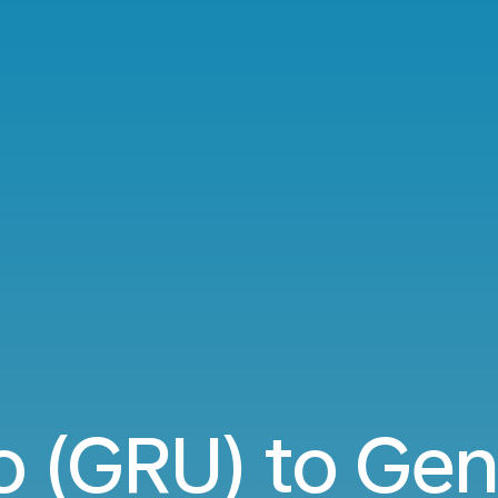
o (GRU) to Ge