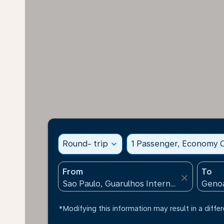
Round- trip
expand_more
1 Passenger, Economy C
From
To
close
*Modifying this information may result in a differ