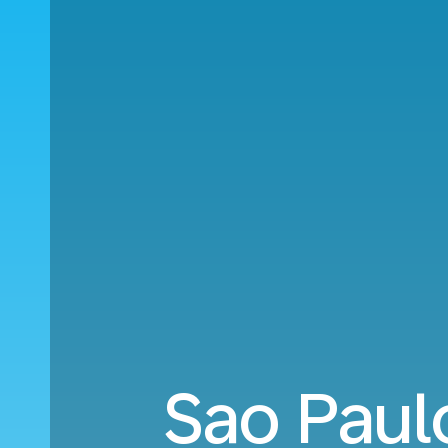
Sao Paul