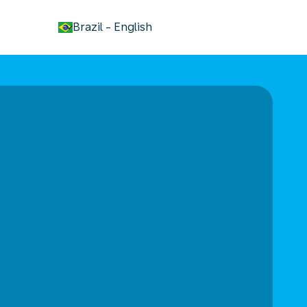
keyboard_arrow_down
Brazil
-
English