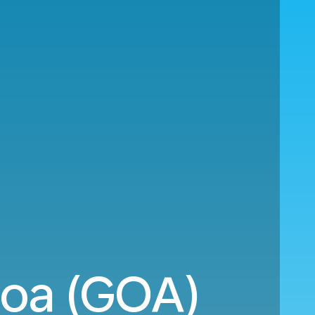
noa (GOA)