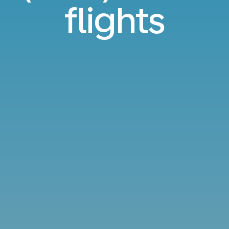
flights