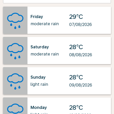
29°C
Friday
moderate rain
07/08/2026
28°C
Saturday
moderate rain
08/08/2026
28°C
Sunday
light rain
09/08/2026
28°C
Monday