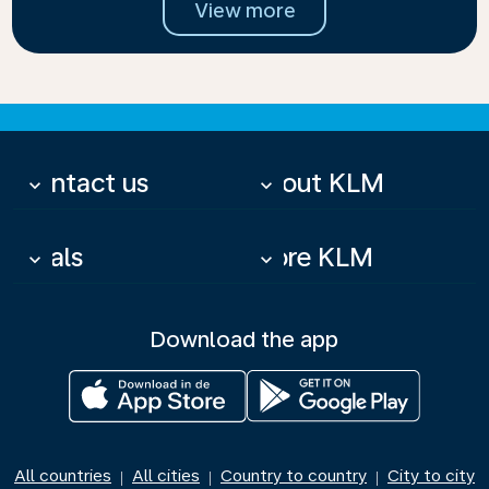
View more
Contact us
About KLM
keyboard_arrow_down
keyboard_arrow_down
Deals
More KLM
keyboard_arrow_down
keyboard_arrow_down
Download the app
All countries
All cities
Country to country
City to city
|
|
|