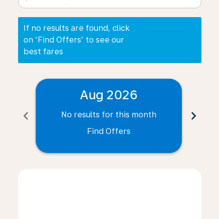
If no results are found, click
on ‘Find Offers’ to see our
best fares
Aug 2026
chevron_left
chevron_right
No results for this month
N
Find Offers
Displaying fares for August-2026