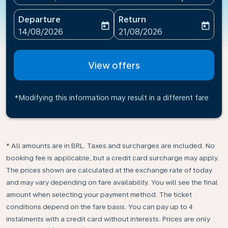
Departure
Return
today
today
fc-booking-departure-date-aria-label
fc-booking-return-date-ari
14/08/2026
21/08/2026
View offers
*Modifying this information may result in a different fare
* All amounts are in BRL. Taxes and surcharges are included. No
booking fee is applicable, but a credit card surcharge may apply.
The prices shown are calculated at the exchange rate of today
and may vary depending on fare availability. You will see the final
amount when selecting your payment method.​ The ticket
conditions depend on the fare basis. You can pay up to 4
instalments with a credit card without interests. Prices are only