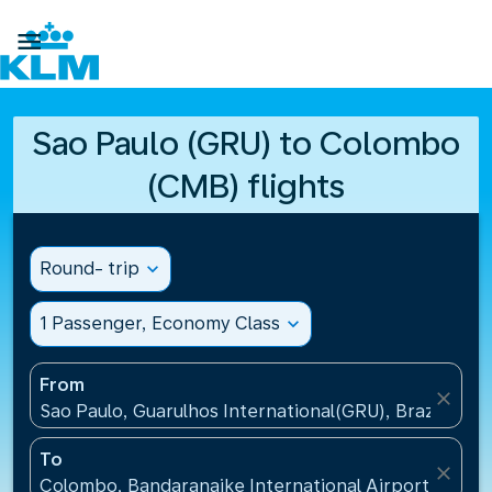

Sao Paulo (GRU) to Colombo
(CMB) flights
Round- trip
expand_more
1 Passenger, Economy Class
expand_more
From
close
Sao Paulo, Guarulhos International(GRU), Brazil
To
close
Colombo, Bandaranaike International Airport(CMB), 