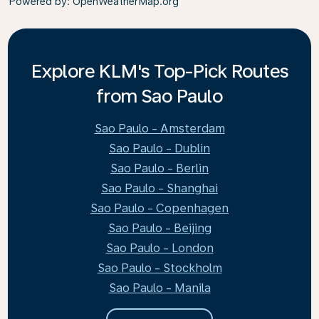
Powered by
: OpenWeatherMap.org
Explore KLM's Top-Pick Routes
from Sao Paulo
Sao Paulo - Amsterdam
Sao Paulo - Dublin
Sao Paulo - Berlin
Sao Paulo - Shanghai
Sao Paulo - Copenhagen
Sao Paulo - Beijing
Sao Paulo - London
Sao Paulo - Stockholm
Sao Paulo - Manila