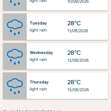
light rain
10/08/2026
28°C
Tuesday
light rain
11/08/2026
28°C
Wednesday
light rain
12/08/2026
28°C
Thursday
light rain
13/08/2026