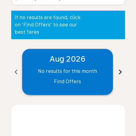
If no results are found, click
on ‘Find Offers’ to see our
best fares
Aug 2026
chevron_left
chevron_right
No results for this month
N
Find Offers
Displaying fares for August-2026