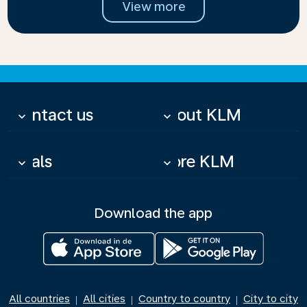
View more
Contact us
About KLM
keyboard_arrow_down
keyboard_arrow_down
Deals
More KLM
keyboard_arrow_down
keyboard_arrow_down
Download the app
All countries
All cities
Country to country
City to city
|
|
|