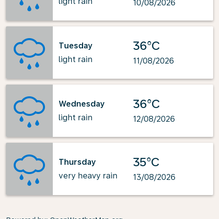
light rain
10/08/2026
36°C
Tuesday
light rain
11/08/2026
36°C
Wednesday
light rain
12/08/2026
35°C
Thursday
very heavy rain
13/08/2026