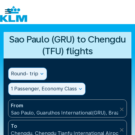

Sao Paulo (GRU) to Chengdu
(TFU) flights
Round- trip
expand_more
1 Passenger, Economy Class
expand_more
From
close
Sao Paulo, Guarulhos International(GRU), Brazil
To
close
Chengdu, Chengdu Tianfu International Airport(TFU