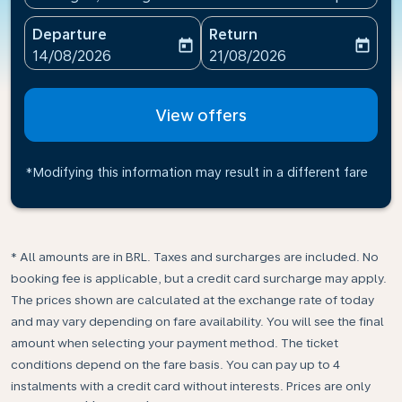
Departure
Return
today
today
fc-booking-departure-date-aria-label
fc-booking-return-date-ari
14/08/2026
21/08/2026
View offers
*Modifying this information may result in a different fare
* All amounts are in BRL. Taxes and surcharges are included. No
booking fee is applicable, but a credit card surcharge may apply.
The prices shown are calculated at the exchange rate of today
and may vary depending on fare availability. You will see the final
amount when selecting your payment method.​ The ticket
conditions depend on the fare basis. You can pay up to 4
instalments with a credit card without interests. Prices are only