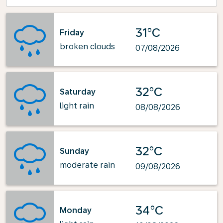
31°C
Friday
broken clouds
07/08/2026
32°C
Saturday
light rain
08/08/2026
32°C
Sunday
moderate rain
09/08/2026
34°C
Monday