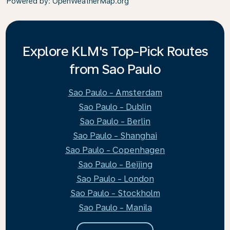
Powered by
: OpenWeatherMap.org
Explore KLM's Top-Pick Routes
from Sao Paulo
Sao Paulo - Amsterdam
Sao Paulo - Dublin
Sao Paulo - Berlin
Sao Paulo - Shanghai
Sao Paulo - Copenhagen
Sao Paulo - Beijing
Sao Paulo - London
Sao Paulo - Stockholm
Sao Paulo - Manila