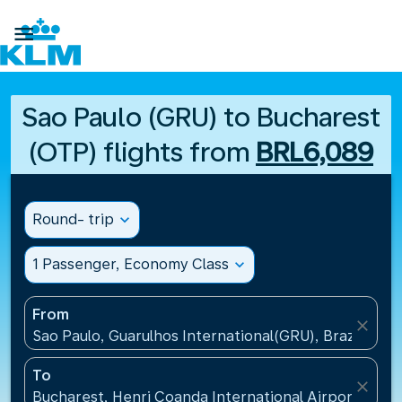

Sao Paulo (GRU) to Bucharest
(OTP) flights from
BRL6,089
Round- trip
expand_more
1 Passenger, Economy Class
expand_more
From
close
Sao Paulo, Guarulhos International(GRU), Brazil
To
close
Bucharest, Henri Coanda International Airport(OTP)