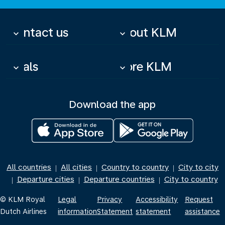
Contact us
About KLM
keyboard_arrow_down
keyboard_arrow_down
Deals
More KLM
keyboard_arrow_down
keyboard_arrow_down
Download the app
All countries
All cities
Country to country
City to city
|
|
|
Departure cities
Departure countries
City to country
|
|
|
© KLM Royal
Legal
Privacy
Accessibility
Request
Dutch Airlines
information
Statement
statement
assistance