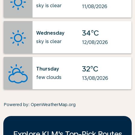
sky is clear
11/08/2026
34°C
Wednesday
sky is clear
12/08/2026
32°C
Thursday
few clouds
13/08/2026
Powered by
: OpenWeatherMap.org
Explore KLM's Top-Pick Routes