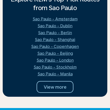
from Sao Paulo
Sao Paulo - Amsterdam
Sao Paulo - Dublin
Sao Paulo - Berlin
Sao Paulo - Shanghai
Sao Paulo - Copenhagen
Sao Paulo - Beijing
Sao Paulo - London
Sao Paulo - Stockholm
Sao Paulo - Manila
View more