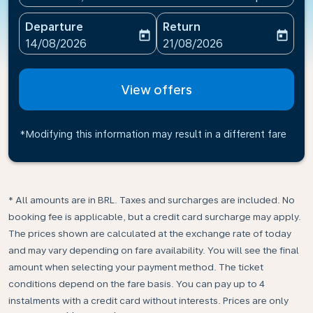
Departure
Return
today
today
fc-booking-departure-date-aria-label
fc-booking-return-date-ari
14/08/2026
21/08/2026
View offers
*Modifying this information may result in a different fare
* All amounts are in BRL. Taxes and surcharges are included. No
booking fee is applicable, but a credit card surcharge may apply.
The prices shown are calculated at the exchange rate of today
and may vary depending on fare availability. You will see the final
amount when selecting your payment method.​ The ticket
conditions depend on the fare basis. You can pay up to 4
instalments with a credit card without interests. Prices are only