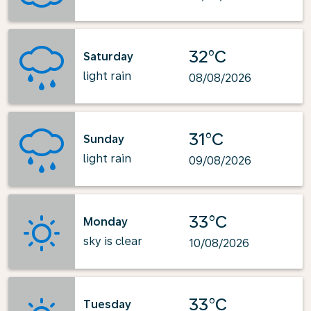
32°C
Saturday
light rain
08/08/2026
31°C
Sunday
light rain
09/08/2026
33°C
Monday
sky is clear
10/08/2026
33°C
Tuesday