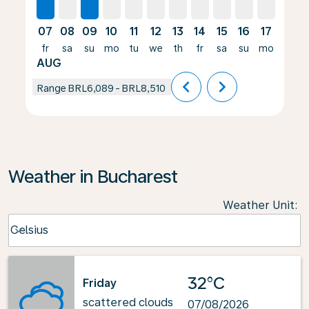
07
08
09
10
11
12
13
14
15
16
17
18
fr
sa
su
mo
tu
we
th
fr
sa
su
mo
tu
AUG
chevron_left
chevron_right
Range
BRL6,089
-
BRL8,510
Weather in Bucharest
Weather Unit
:
Weather unit option Celsius Selected
Celsius
keyboard_arrow_down
32°C
Friday
scattered clouds
07/08/2026