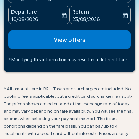
Departure
Return
today
today
fc-booking-departure-date-aria-label
fc-booking-return-date-ari
16/08/2026
23/08/2026
View offers
*Modifying this information may result in a different fare
* All amounts are in BRL. Taxes and surcharges are included. No
booking fee is applicable, but a credit card surcharge may apply.
The prices shown are calculated at the exchange rate of today
and may vary depending on fare availability. You will see the final
amount when selecting your payment method.​ The ticket
conditions depend on the fare basis. You can pay up to 4
instalments with a credit card without interests. Prices are only