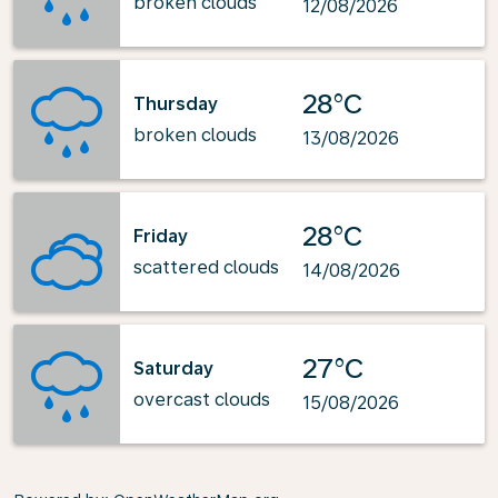
broken clouds
12/08/2026
28°C
Thursday
broken clouds
13/08/2026
28°C
Friday
scattered clouds
14/08/2026
27°C
Saturday
overcast clouds
15/08/2026