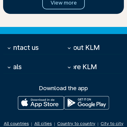
View more
Contact us
About KLM
keyboard_arrow_down
keyboard_arrow_down
Deals
More KLM
keyboard_arrow_down
keyboard_arrow_down
Download the app
All countries
All cities
Country to country
City to city
|
|
|