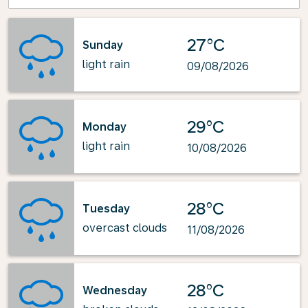
27°C
Sunday
light rain
09/08/2026
29°C
Monday
light rain
10/08/2026
28°C
Tuesday
overcast clouds
11/08/2026
28°C
Wednesday