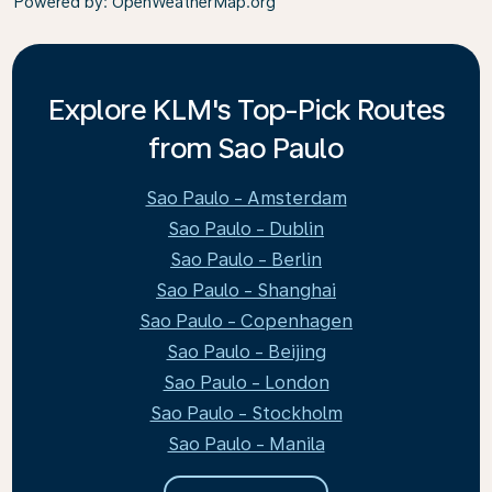
Powered by
: OpenWeatherMap.org
Explore KLM's Top-Pick Routes
from Sao Paulo
Sao Paulo - Amsterdam
Sao Paulo - Dublin
Sao Paulo - Berlin
Sao Paulo - Shanghai
Sao Paulo - Copenhagen
Sao Paulo - Beijing
Sao Paulo - London
Sao Paulo - Stockholm
Sao Paulo - Manila