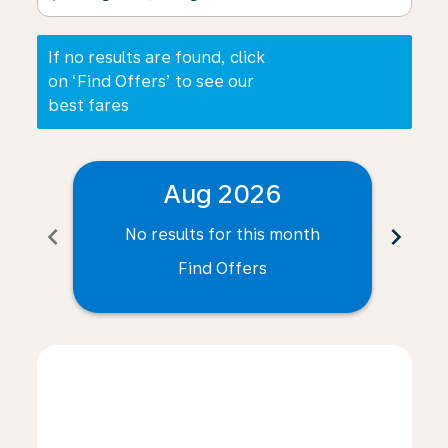
If no results are found, click
on ‘Find Offers’ to see our
best fares
Aug 2026
chevron_left
chevron_right
No results for this month
N
Find Offers
Displaying fares for August-2026