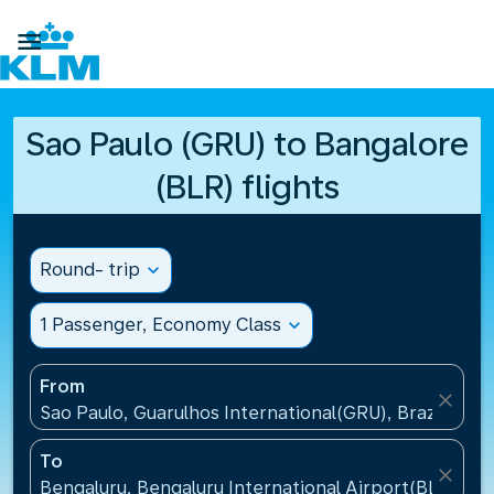

Sao Paulo (GRU) to Bangalore
(BLR) flights
Round- trip
expand_more
1 Passenger, Economy Class
expand_more
From
close
Sao Paulo, Guarulhos International(GRU), Brazil
To
close
Bengaluru, Bengaluru International Airport(BLR), Ind