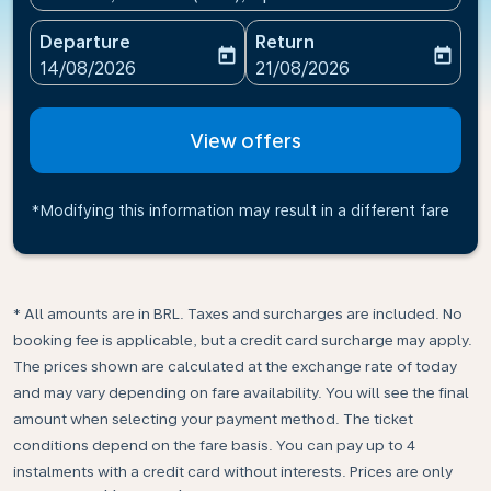
Departure
Return
today
today
fc-booking-departure-date-aria-label
fc-booking-return-date-ari
14/08/2026
21/08/2026
View offers
*Modifying this information may result in a different fare
* All amounts are in BRL. Taxes and surcharges are included. No
booking fee is applicable, but a credit card surcharge may apply.
The prices shown are calculated at the exchange rate of today
and may vary depending on fare availability. You will see the final
amount when selecting your payment method.​ The ticket
conditions depend on the fare basis. You can pay up to 4
instalments with a credit card without interests. Prices are only