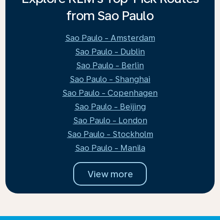
from Sao Paulo
Sao Paulo - Amsterdam
Sao Paulo - Dublin
Sao Paulo - Berlin
Sao Paulo - Shanghai
Sao Paulo - Copenhagen
Sao Paulo - Beijing
Sao Paulo - London
Sao Paulo - Stockholm
Sao Paulo - Manila
View more