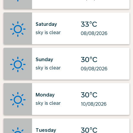
33°C
Saturday
sky is clear
08/08/2026
30°C
Sunday
sky is clear
09/08/2026
30°C
Monday
sky is clear
10/08/2026
30°C
Tuesday