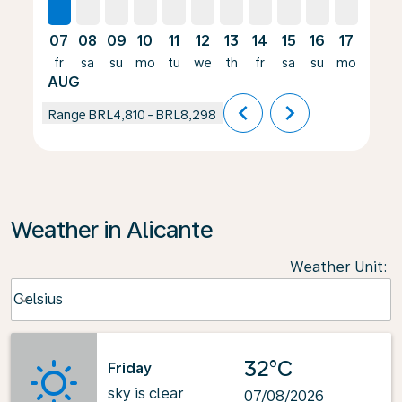
07
08
09
10
11
12
13
14
15
16
17
18
fr
sa
su
mo
tu
we
th
fr
sa
su
mo
tu
AUG
chevron_left
chevron_right
Range
BRL4,810
-
BRL8,298
Weather in Alicante
Weather Unit
:
Weather unit option Celsius Selected
Celsius
keyboard_arrow_down
32°C
Friday
sky is clear
07/08/2026