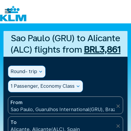

Sao Paulo (GRU) to Alicante
(ALC) flights from
BRL3,861
Round- trip
expand_more
1 Passenger, Economy Class
expand_more
From
close
Sao Paulo, Guarulhos International(GRU), Brazil
To
close
Alicante, Alicante(ALC), Spain