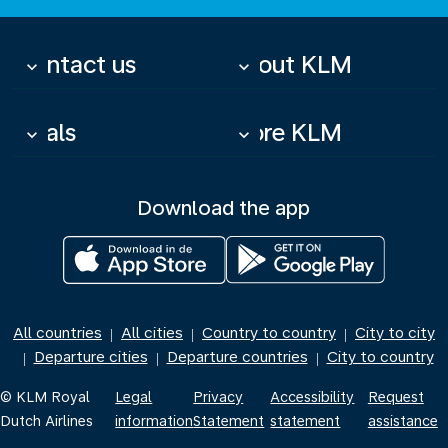
Contact us
About KLM
keyboard_arrow_down
keyboard_arrow_down
Deals
More KLM
keyboard_arrow_down
keyboard_arrow_down
Download the app
All countries
All cities
Country to country
City to city
|
|
|
Departure cities
Departure countries
City to country
|
|
|
© KLM Royal
Legal
Privacy
Accessibility
Request
Dutch Airlines
information
Statement
statement
assistance