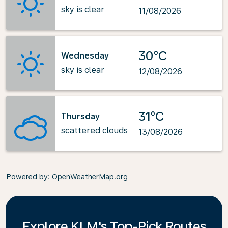
sky is clear
11/08/2026
30°C
Wednesday
sky is clear
12/08/2026
31°C
Thursday
scattered clouds
13/08/2026
Powered by
: OpenWeatherMap.org
Explore KLM's Top-Pick Routes