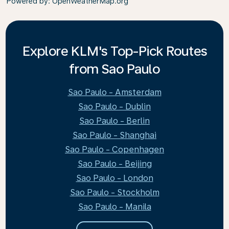
Powered by
: OpenWeatherMap.org
Explore KLM's Top-Pick Routes
from Sao Paulo
Sao Paulo - Amsterdam
Sao Paulo - Dublin
Sao Paulo - Berlin
Sao Paulo - Shanghai
Sao Paulo - Copenhagen
Sao Paulo - Beijing
Sao Paulo - London
Sao Paulo - Stockholm
Sao Paulo - Manila