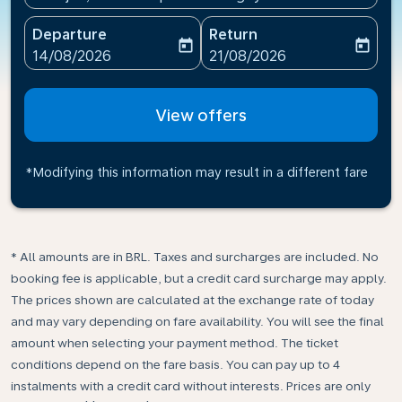
Departure
Return
today
today
fc-booking-departure-date-aria-label
fc-booking-return-date-ari
14/08/2026
21/08/2026
View offers
*Modifying this information may result in a different fare
* All amounts are in BRL. Taxes and surcharges are included. No
booking fee is applicable, but a credit card surcharge may apply.
The prices shown are calculated at the exchange rate of today
and may vary depending on fare availability. You will see the final
amount when selecting your payment method.​ The ticket
conditions depend on the fare basis. You can pay up to 4
instalments with a credit card without interests. Prices are only