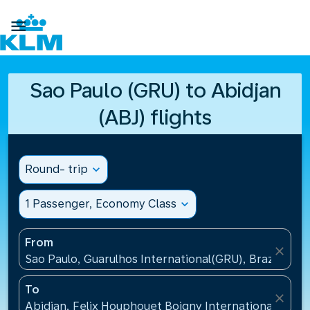

Sao Paulo (GRU) to Abidjan
(ABJ) flights
Round- trip
expand_more
1 Passenger, Economy Class
expand_more
From
close
Sao Paulo, Guarulhos International(GRU), Brazil
To
close
Abidjan, Felix Houphouet Boigny International Airpo