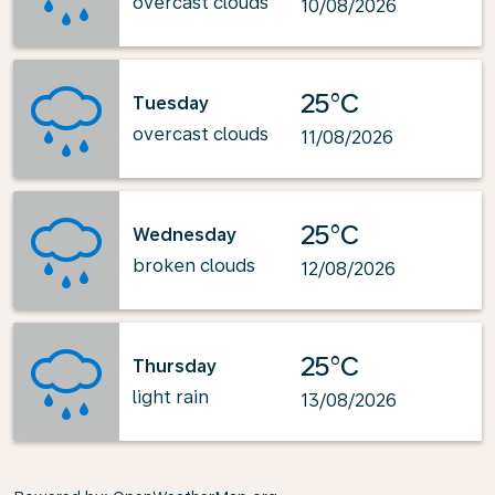
overcast clouds
10/08/2026
25°C
Tuesday
overcast clouds
11/08/2026
25°C
Wednesday
broken clouds
12/08/2026
25°C
Thursday
light rain
13/08/2026