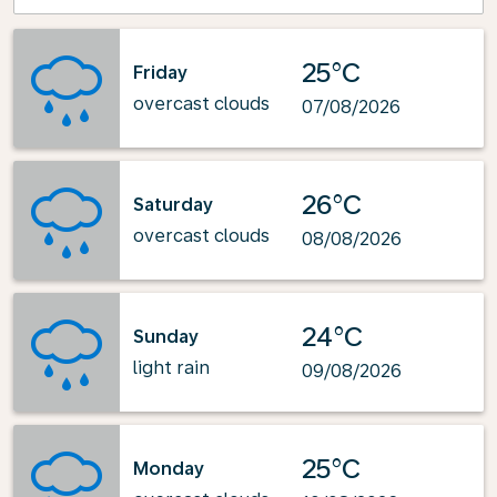
25°C
Friday
overcast clouds
07/08/2026
26°C
Saturday
overcast clouds
08/08/2026
24°C
Sunday
light rain
09/08/2026
25°C
Monday