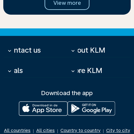
View more
Contact us
About KLM
keyboard_arrow_down
keyboard_arrow_down
Deals
More KLM
keyboard_arrow_down
keyboard_arrow_down
Download the app
All countries
All cities
Country to country
City to city
|
|
|