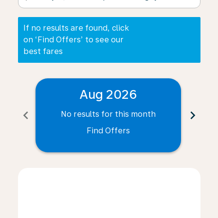
If no results are found, click
on ‘Find Offers’ to see our
best fares
Aug 2026
chevron_left
chevron_right
No results for this month
N
Find Offers
Displaying fares for August-2026