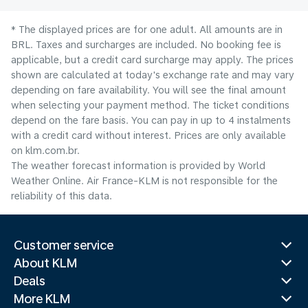
* The displayed prices are for one adult. All amounts are in
BRL. Taxes and surcharges are included. No booking fee is
applicable, but a credit card surcharge may apply. The prices
shown are calculated at today's exchange rate and may vary
depending on fare availability. You will see the final amount
when selecting your payment method.​ The ticket conditions
depend on the fare basis. You can pay in up to 4 instalments
with a credit card without interest. Prices are only available
on klm.com.br.
The weather forecast information is provided by World
Weather Online. Air France-KLM is not responsible for the
reliability of this data.
Customer service
About KLM
Deals
More KLM