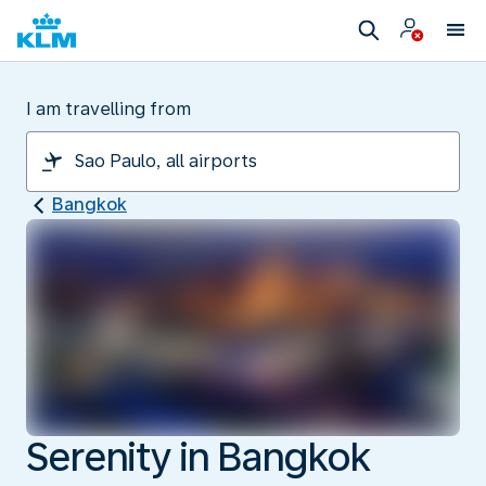
I am travelling from
Bangkok
Serenity in Bangkok