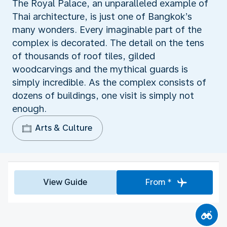
The Royal Palace, an unparalleled example of
Thai architecture, is just one of Bangkok’s
many wonders. Every imaginable part of the
complex is decorated. The detail on the tens
of thousands of roof tiles, gilded
woodcarvings and the mythical guards is
simply incredible. As the complex consists of
dozens of buildings, one visit is simply not
enough.
Arts & Culture
View Guide
From *