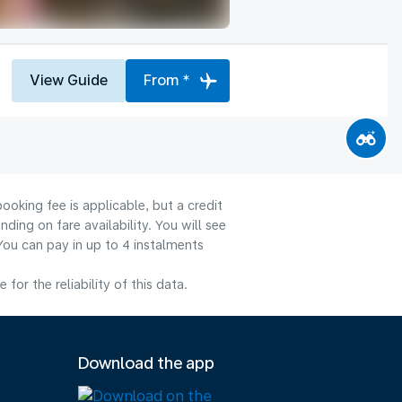
View Guide
From *
ooking fee is applicable, but a credit
ng on fare availability. You will see
You can pay in up to 4 instalments
or the reliability of this data.
Download the app