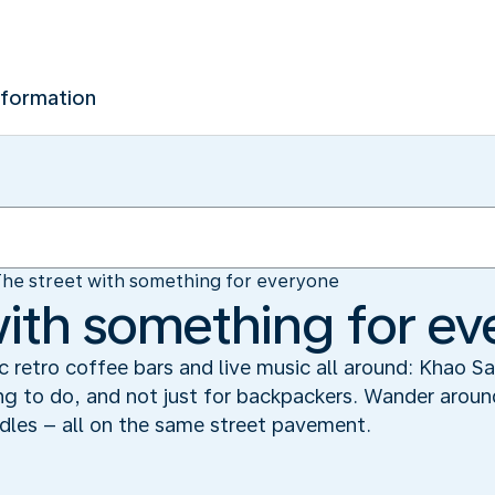
nformation
he street with something for everyone
with something for e
 retro coffee bars and live music all around: Khao Sa
g to do, and not just for backpackers. Wander aroun
dles – all on the same street pavement.