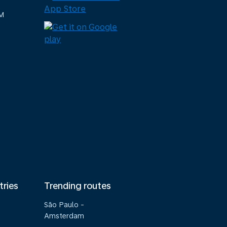
M
tries
Trending routes
São Paulo -
Amsterdam