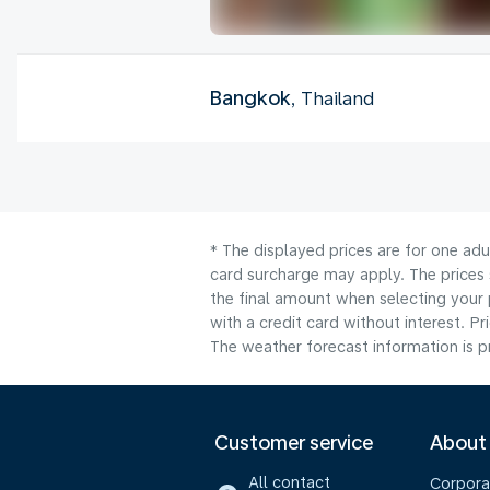
Bangkok
, Thailand
* The displayed prices are for one adu
card surcharge may apply. The prices 
the final amount when selecting your 
with a credit card without interest. Pr
The weather forecast information is pr
Customer service
About
All contact
Corpora