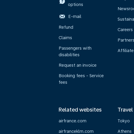
options
Newsr
E-mail
Sustaina
Refund
Careers
Claims
Partner
Passengers with
Affiliate
disabilities
Request an invoice
Booking fees - Service
fees
Related websites
Travel
airfrance.com
Tokyo
airfranceklm.com
Athens