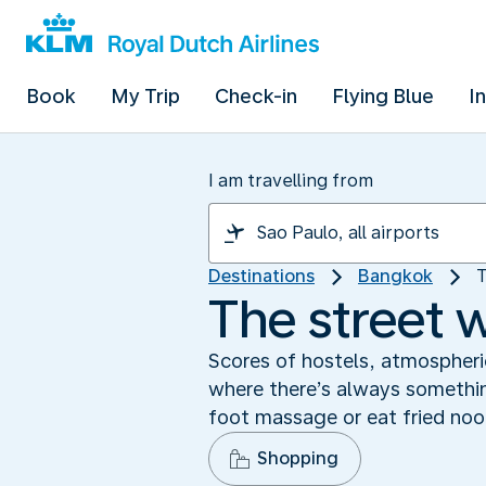
Book
My Trip
Check-in
Flying Blue
I
I am travelling from
Destinations
Bangkok
T
The street 
Scores of hostels, atmospheric
where there’s always somethin
foot massage or eat fried noo
Shopping