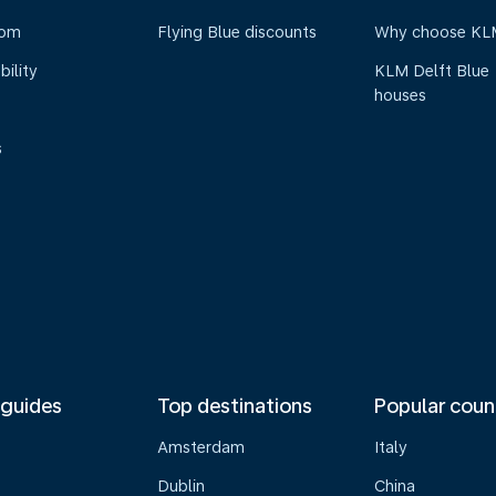
oom
Flying Blue discounts
Why choose KL
bility
KLM Delft Blue
houses
s
 guides
Top destinations
Popular coun
Amsterdam
Italy
Dublin
China