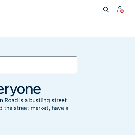
veryone
n Road is a bustling street
d the street market, have a