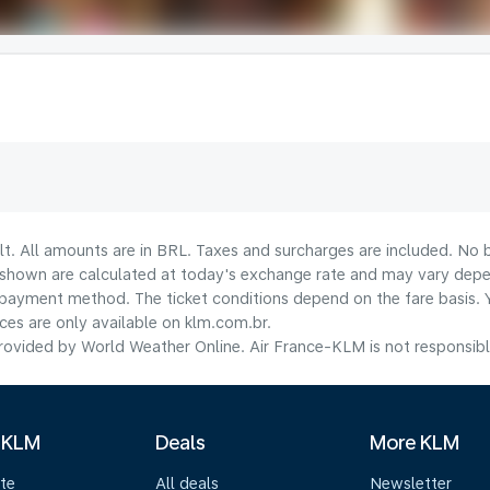
lt. All amounts are in BRL. Taxes and surcharges are included. No b
shown are calculated at today's exchange rate and may vary dependi
payment method.​ The ticket conditions depend on the fare basis. 
ices are only available on klm.com.br.
ovided by World Weather Online. Air France-KLM is not responsible f
 KLM
Deals
More KLM
te
All deals
Newsletter