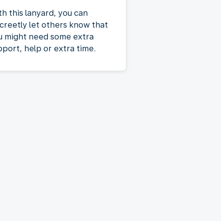
th this lanyard, you can
screetly let others know that
u might need some extra
pport, help or extra time.