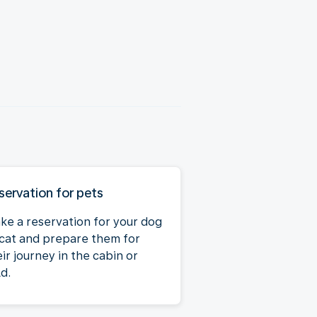
servation for pets
ke a reservation for your dog
 cat and prepare them for
ir journey in the cabin or
d.