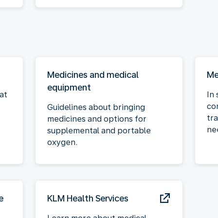
Medicines and medical
Me
equipment
at
In 
co
Guidelines about bringing
tra
medicines and options for
ne
supplemental and portable
oxygen.
e
KLM Health Services