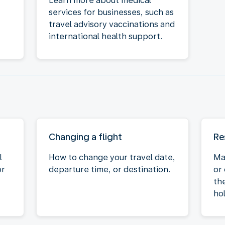
Learn more about medical
services for businesses, such as
travel advisory vaccinations and
international health support.
Changing a flight
Re
l
How to change your travel date,
Ma
or
departure time, or destination.
or
the
hol