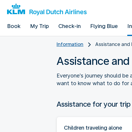
Book
My Trip
Check-in
Flying Blue
I
Information
Assistance and 
Assistance and 
Everyone’s journey should be 
want to know what to do for a 
Assistance for your trip
Children traveling alone