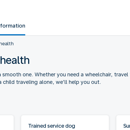
nformation
health
health
a smooth one. Whether you need a wheelchair, travel w
child traveling alone, we’ll help you out.
Trained service dog
Su