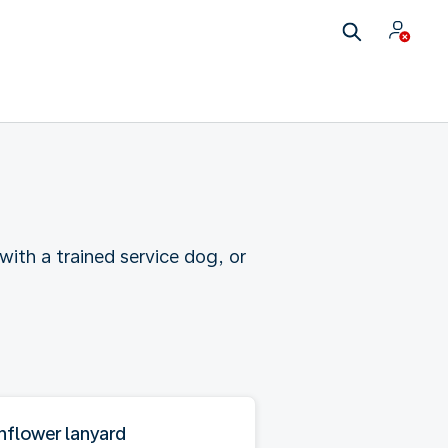
ith a trained service dog, or
nflower lanyard