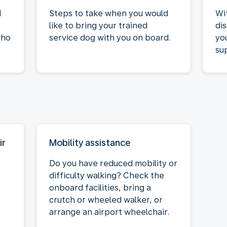
d
Steps to take when you would
Wi
like to bring your trained
di
who
service dog with you on board.
yo
su
ir
Mobility assistance
Do you have reduced mobility or
difficulty walking? Check the
onboard facilities, bring a
crutch or wheeled walker, or
arrange an airport wheelchair.