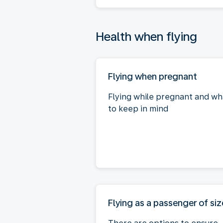
Health when flying
Flying when pregnant
Flying while pregnant and wh
to keep in mind
Flying as a passenger of siz