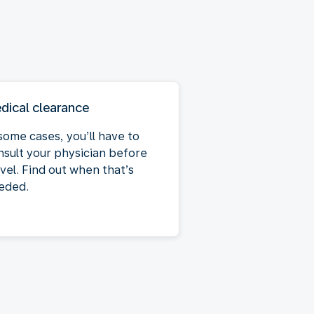
dical clearance
some cases, you’ll have to
nsult your physician before
vel. Find out when that’s
eded.