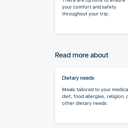
There are options to ensure
your comfort and safety
throughout your trip.
Read more about
Dietary needs
Meals tailored to your medica
diet, food allergies, religion, 
other dietary needs.