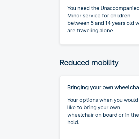
You need the Unaccompanie
Minor service for children
between 5 and 14 years old 
are traveling alone.
Reduced mobility
Bringing your own wheelcha
Your options when you would
like to bring your own
wheelchair on board or in the
hold.