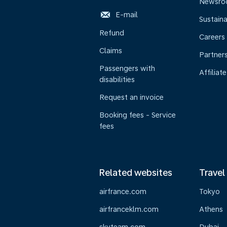
Newsr
E-mail
Sustaina
Refund
Careers
Claims
Partner
Passengers with
Affiliate
disabilities
Request an invoice
Booking fees - Service
fees
Related websites
Travel
airfrance.com
Tokyo
airfranceklm.com
Athens