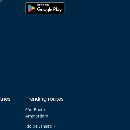
M
tries
Trending routes
São Paulo -
Amsterdam
Rio de Janeiro -