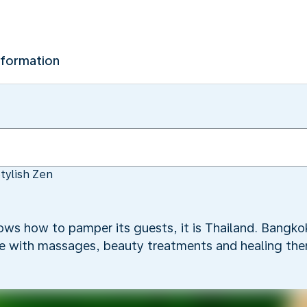
nformation
tylish Zen
nows how to pamper its guests, it is Thailand. Bangkok
oe with massages, beauty treatments and healing ther