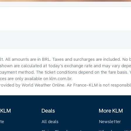
lt. All amounts are in BRL. Taxes and surcharges are included. No b
shown are calculated at today's exchange rate and may vary dependi
payment method.​ The ticket conditions depend on the fare basis. 
ices are only available on klm.com.br.
ovided by World Weather Online. Air France-KLM is not responsible f
 KLM
Deals
More KLM
te
All deals
Newsletter