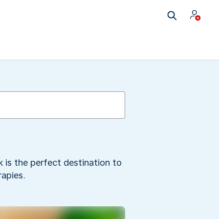
 is the perfect destination to
apies.