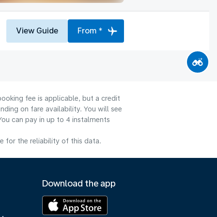
View Guide
From *
ooking fee is applicable, but a credit
ng on fare availability. You will see
You can pay in up to 4 instalments
or the reliability of this data.
Download the app