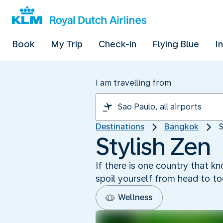
Book
My Trip
Check-in
Flying Blue
I
I am travelling from
Destinations
Bangkok
S
Stylish Zen
If there is one country that k
spoil yourself from head to t
Wellness