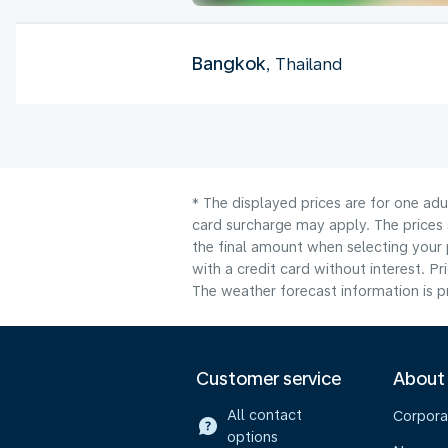
Bangkok
, Thailand
* The displayed prices are for one adu
card surcharge may apply. The prices 
the final amount when selecting your 
with a credit card without interest. Pr
The weather forecast information is pr
Customer service
About
All contact
Corpora
options