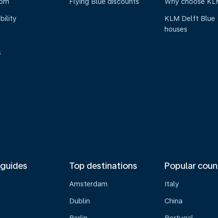
oom
Flying Blue discounts
Why choose KL
bility
KLM Delft Blue
houses
s
 guides
Top destinations
Popular coun
Amsterdam
Italy
Dublin
China