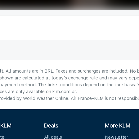
lt. All amounts are in BRL. Taxes and surcharges are included. No b
shown are calculated at today's exchange rate and may vary dependi
payment method.​ The ticket conditions depend on the fare basis. 
ices are only available on klm.com.br.
ovided by World Weather Online. Air France-KLM is not responsible f
 KLM
Deals
More KLM
te
All deals
Newsletter