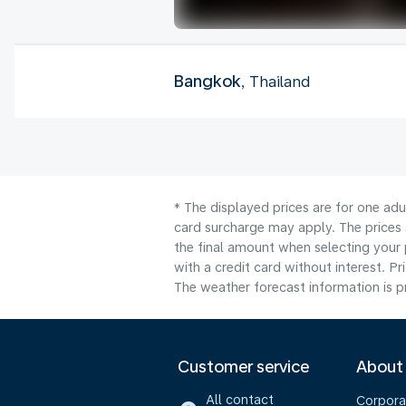
Bangkok
, Thailand
* The displayed prices are for one adu
card surcharge may apply. The prices 
the final amount when selecting your 
with a credit card without interest. Pr
The weather forecast information is pr
Customer service
About
All contact
Corpora