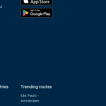
M
tries
Trending routes
São Paulo -
Amsterdam