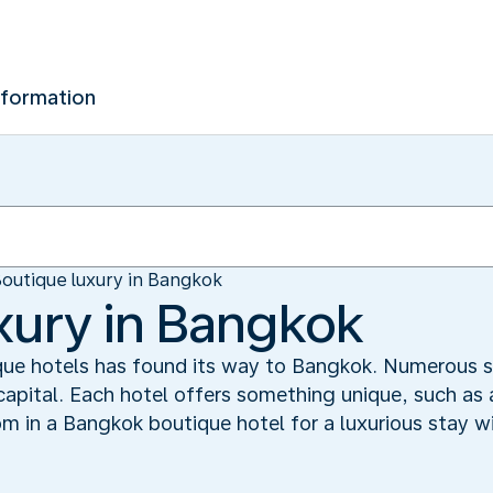
nformation
outique luxury in Bangkok
xury in Bangkok
ue hotels has found its way to Bangkok. Numerous s
capital. Each hotel offers something unique, such as 
om in a Bangkok boutique hotel for a luxurious stay w