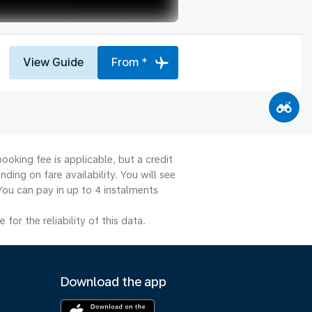
View Guide
From *
ooking fee is applicable, but a credit
ng on fare availability. You will see
You can pay in up to 4 instalments
or the reliability of this data.
Download the app