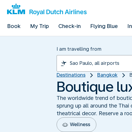
Book
My Trip
Check-in
Flying Blue
I
I am travelling from
Destinations
Bangkok
B
Boutique lu
The worldwide trend of boutiq
sprung up all around the Thai 
theatrical decor. Reserve a ro
Wellness