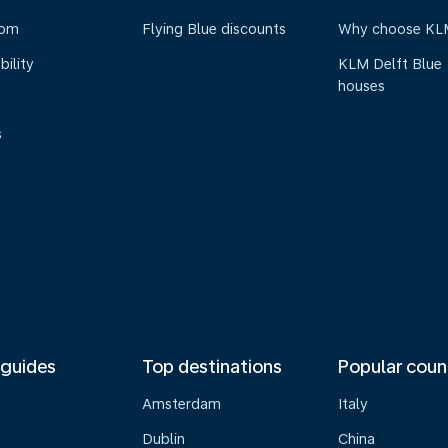
oom
Flying Blue discounts
Why choose KL
bility
KLM Delft Blue
houses
s
 guides
Top destinations
Popular coun
Amsterdam
Italy
Dublin
China