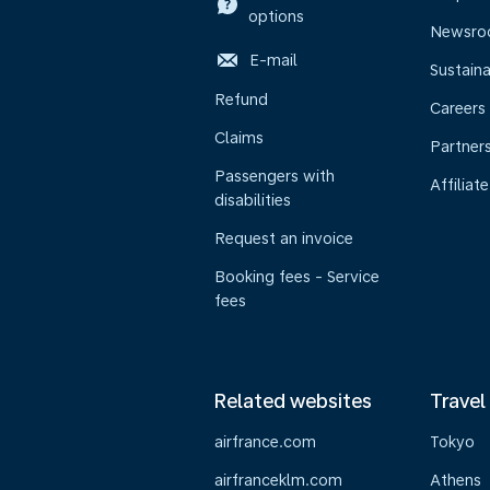
options
Newsr
E-mail
Sustaina
Refund
Careers
Claims
Partner
Passengers with
Affiliate
disabilities
Request an invoice
Booking fees - Service
fees
Related websites
Travel
airfrance.com
Tokyo
airfranceklm.com
Athens