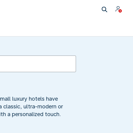
mall luxury hotels have
a classic, ultra-modern or
ith a personalized touch.