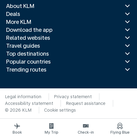
About KLM
Deals
More KLM
Download the app
Related websites
Travel guides
Top destinations
Popular countries
Trending routes
Legal information
Privacy statement
Accessibility statement
Request assistance
© 2026 KLM
Cookie settings
Book
My Trip
Check-in
Flying Blue