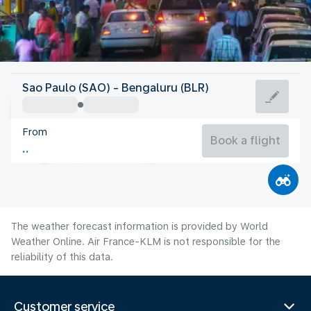
India
Sao Paulo (SAO) - Bengaluru (BLR)
Bangalore
From
23°C
India
Book a flight
Flight time
Aug
The weather forecast information is provided by World
Weather Online. Air France-KLM is not responsible for the
reliability of this data.
Customer service