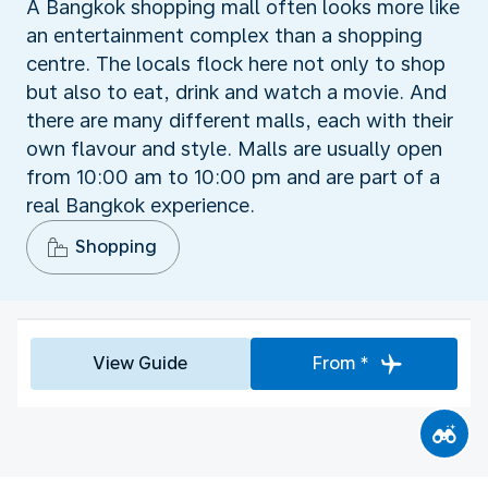
A Bangkok shopping mall often looks more like
an entertainment complex than a shopping
centre. The locals flock here not only to shop
but also to eat, drink and watch a movie. And
there are many different malls, each with their
own flavour and style. Malls are usually open
from 10:00 am to 10:00 pm and are part of a
real Bangkok experience.
Shopping
View Guide
From *