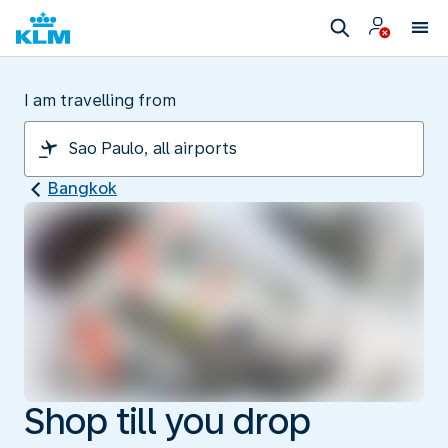
I am travelling from
Bangkok
Shop till you drop