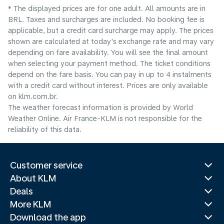
* The displayed prices are for one adult. All amounts are in
BRL. Taxes and surcharges are included. No booking fee is
applicable, but a credit card surcharge may apply. The prices
shown are calculated at today's exchange rate and may vary
depending on fare availability. You will see the final amount
when selecting your payment method.​ The ticket conditions
depend on the fare basis. You can pay in up to 4 instalments
with a credit card without interest. Prices are only available
on klm.com.br.
The weather forecast information is provided by World
Weather Online. Air France-KLM is not responsible for the
reliability of this data.
Customer service
About KLM
Deals
More KLM
Download the app