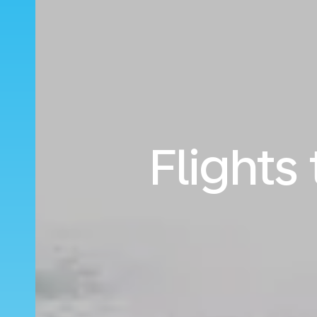
Flights