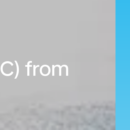
LC) from