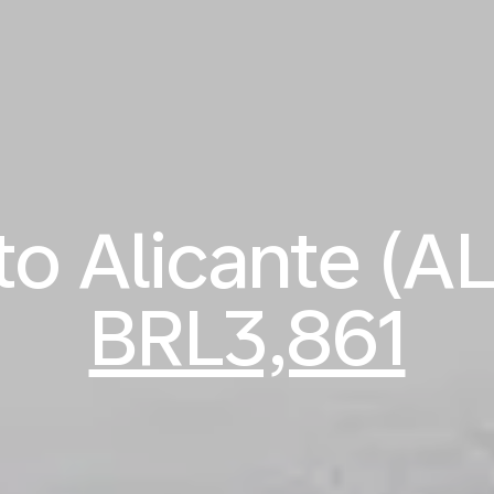
 to Alicante (A
BRL3,861