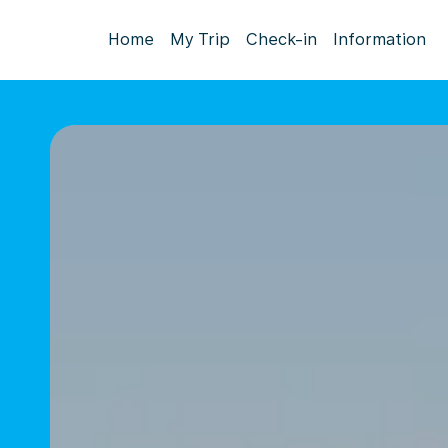
Home
My Trip
Check-in
Information