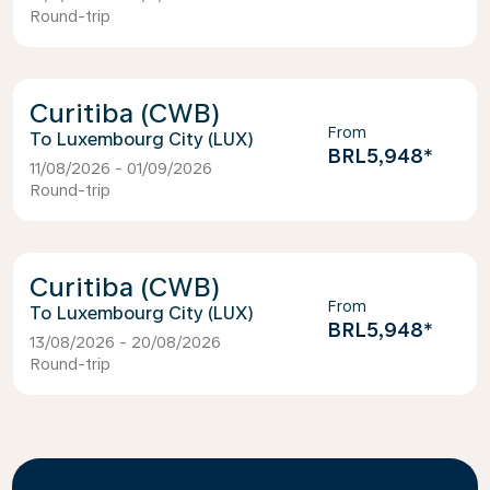
Round-trip
Curitiba (CWB)
From
Luxembourg City (LUX)
BRL5,948
*
11/08/2026 - 01/09/2026
Round-trip
Curitiba (CWB)
From
Luxembourg City (LUX)
BRL5,948
*
13/08/2026 - 20/08/2026
Round-trip