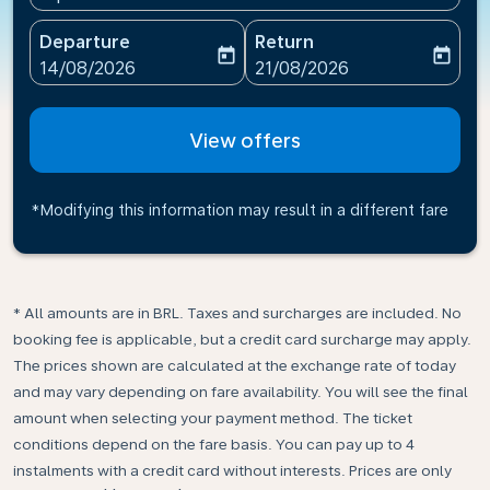
Departure
Return
today
today
fc-booking-departure-date-aria-label
fc-booking-return-date-ari
14/08/2026
21/08/2026
View offers
*Modifying this information may result in a different fare
* All amounts are in BRL. Taxes and surcharges are included. No
booking fee is applicable, but a credit card surcharge may apply.
The prices shown are calculated at the exchange rate of today
and may vary depending on fare availability. You will see the final
amount when selecting your payment method.​ The ticket
conditions depend on the fare basis. You can pay up to 4
instalments with a credit card without interests. Prices are only