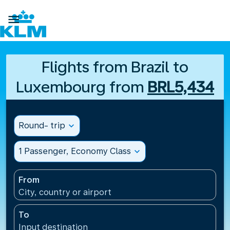

Flights from Brazil to
Luxembourg from
BRL5,434
Round- trip
expand_more
1 Passenger, Economy Class
expand_more
From
City, country or airport
To
Input destination