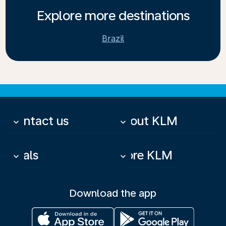
Explore more destinations
Brazil
Contact us
About KLM
keyboard_arrow_down
keyboard_arrow_down
Deals
More KLM
keyboard_arrow_down
keyboard_arrow_down
Download the app