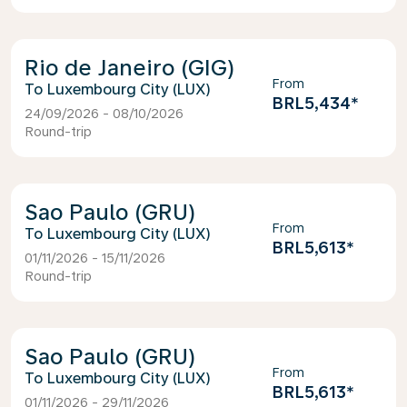
Rio de Janeiro (GIG)
From
Luxembourg City (LUX)
BRL5,434
*
24/09/2026 - 08/10/2026
Round-trip
Sao Paulo (GRU)
From
Luxembourg City (LUX)
BRL5,613
*
01/11/2026 - 15/11/2026
Round-trip
Sao Paulo (GRU)
From
Luxembourg City (LUX)
BRL5,613
*
01/11/2026 - 29/11/2026