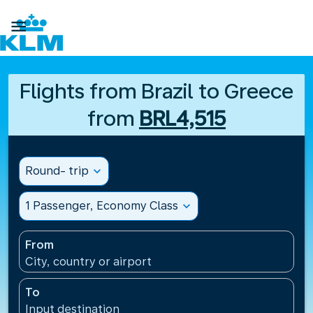

Flights from Brazil to Greece
from
BRL4,515
Round- trip
expand_more
1 Passenger, Economy Class
expand_more
From
City, country or airport
To
Input destination