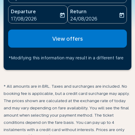
Departure
Return
today
today
fc-booking-departure-date-aria-label
fc-booking-return-date-ari
17/08/2026
24/08/2026
View offers
*Modifying this information may result in a different fare
* All amounts are in BRL. Taxes and surcharges are included. No
booking fee is applicable, but a credit card surcharge may apply.
The prices shown are calculated at the exchange rate of today
and may vary depending on fare availability. You will see the final
amount when selecting your payment method.​ The ticket
conditions depend on the fare basis. You can pay up to 4
instalments with a credit card without interests. Prices are only