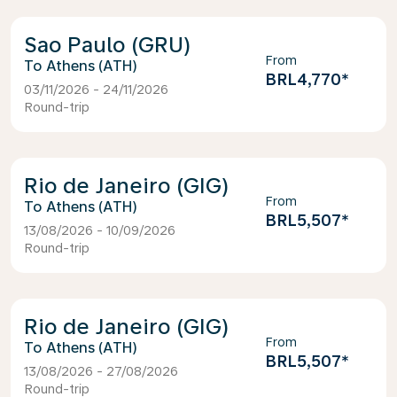
Sao Paulo (GRU)
From
Athens (ATH)
BRL4,770
*
03/11/2026 - 24/11/2026
Round-trip
Rio de Janeiro (GIG)
From
Athens (ATH)
BRL5,507
*
13/08/2026 - 10/09/2026
Round-trip
Rio de Janeiro (GIG)
From
Athens (ATH)
BRL5,507
*
13/08/2026 - 27/08/2026
Round-trip