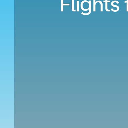
Flights 