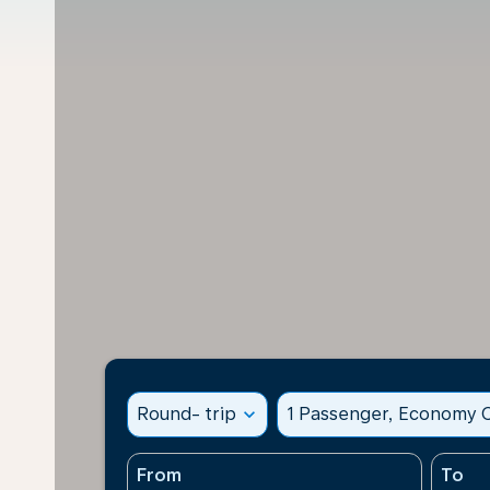
Round- trip
expand_more
1 Passenger, Economy C
From
To