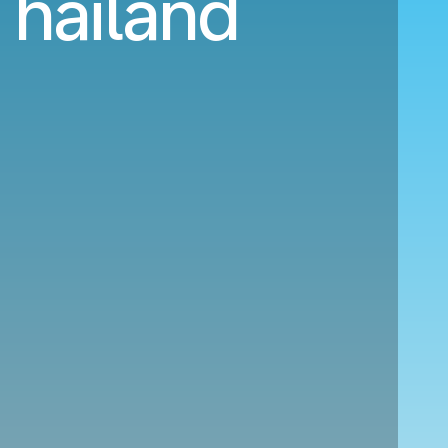
 Thailand