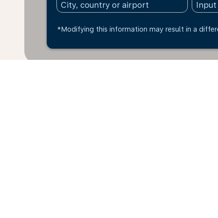
*Modifying this information may result in a differ
* All amounts are in BRL. Taxes and surcharges are i
exchange rate of today and may vary depending on far
fare basis. You can pay up to 4 instalments with a cre
within the last 48hrs and may no longer be available 
Home
Flights
To Thailand
Bra