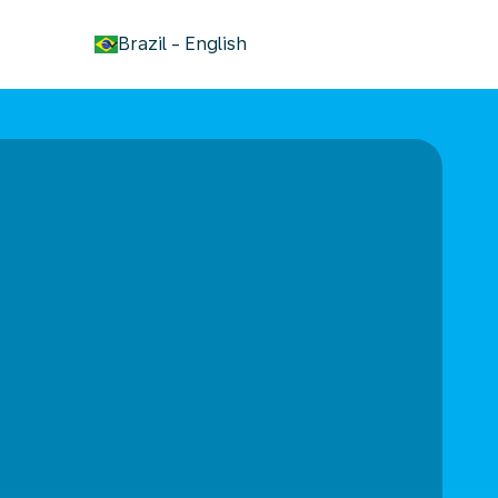
keyboard_arrow_down
Brazil
-
English