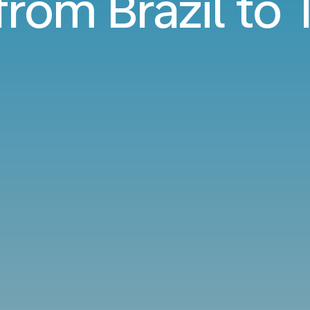
from Brazil to