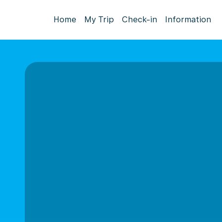
Home
My Trip
Check-in
Information