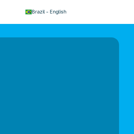
keyboard_arrow_down
Brazil
-
English