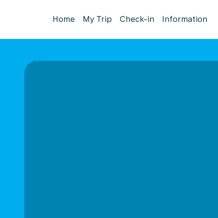
Home
My Trip
Check-in
Information