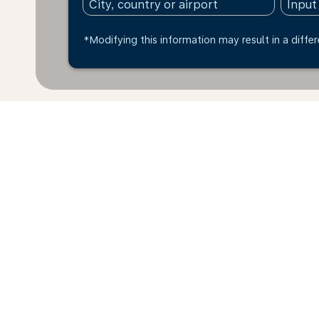
*Modifying this information may result in a differ
* All amounts are in BRL. Taxes and surcharges are i
exchange rate of today and may vary depending on far
fare basis. You can pay up to 4 instalments with a cre
within the last 48hrs and may no longer be available 
Home
Flights
To Romania
Bra