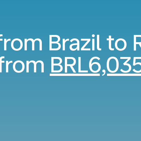
 from Brazil to
from
BRL6,03