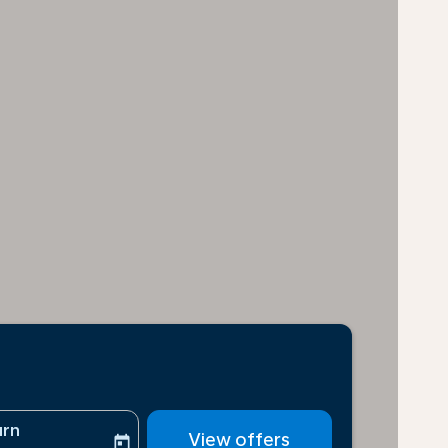
urn
View offers
today