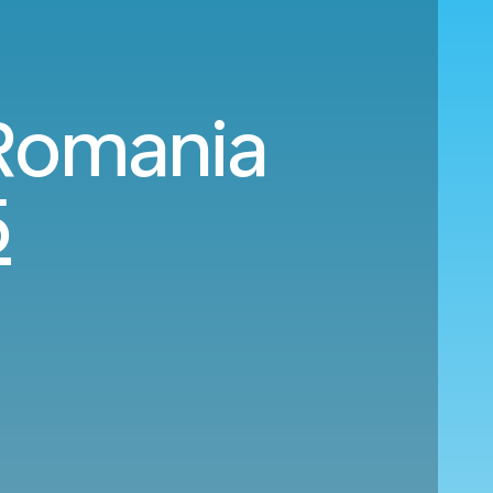
 Romania
5