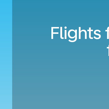
Flights