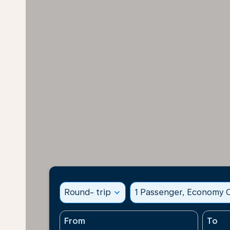
Round- trip
expand_more
1 Passenger, Economy C
From
To