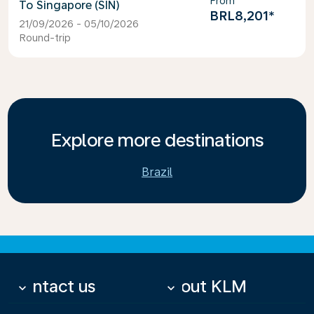
From
Singapore (SIN)
BRL8,201
*
21/09/2026 - 05/10/2026
Round-trip
Explore more destinations
Brazil
Contact us
About KLM
keyboard_arrow_down
keyboard_arrow_down