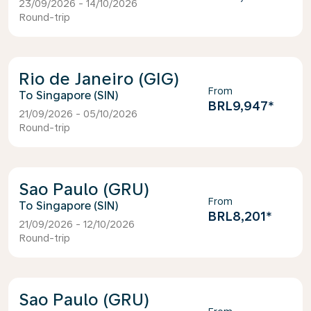
23/09/2026 - 14/10/2026
Round-trip
Rio de Janeiro (GIG)
From
Singapore (SIN)
BRL9,947
*
21/09/2026 - 05/10/2026
Round-trip
Sao Paulo (GRU)
From
Singapore (SIN)
BRL8,201
*
21/09/2026 - 12/10/2026
Round-trip
Sao Paulo (GRU)