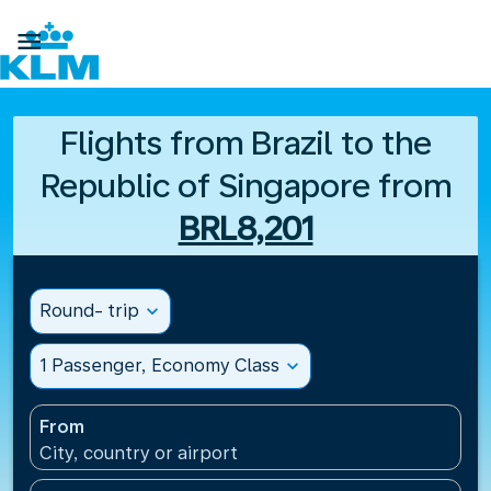

Flights from Brazil to the
Republic of Singapore from
BRL8,201
Round- trip
expand_more
1 Passenger, Economy Class
expand_more
From
City, country or airport