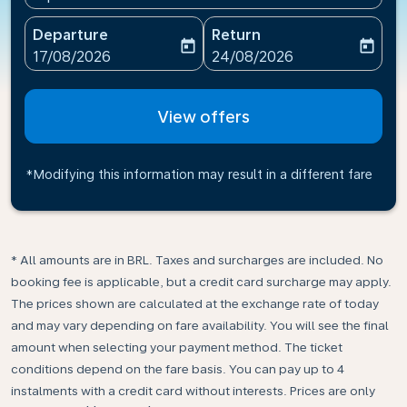
Departure
Return
today
today
fc-booking-departure-date-aria-label
fc-booking-return-date-ari
17/08/2026
24/08/2026
View offers
*Modifying this information may result in a different fare
* All amounts are in BRL. Taxes and surcharges are included. No
booking fee is applicable, but a credit card surcharge may apply.
The prices shown are calculated at the exchange rate of today
and may vary depending on fare availability. You will see the final
amount when selecting your payment method.​ The ticket
conditions depend on the fare basis. You can pay up to 4
instalments with a credit card without interests. Prices are only