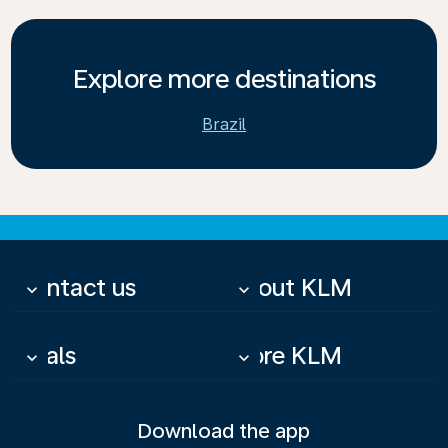
Explore more destinations
Brazil
Contact us
About KLM
keyboard_arrow_down
keyboard_arrow_down
Deals
More KLM
keyboard_arrow_down
keyboard_arrow_down
Download the app