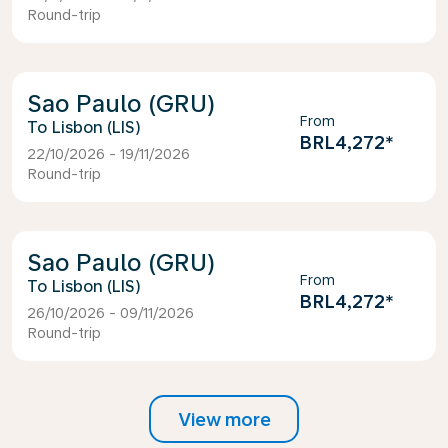
Round-trip
Sao Paulo (GRU)
From
Lisbon (LIS)
BRL4,272
*
22/10/2026 - 19/11/2026
Round-trip
Sao Paulo (GRU)
From
Lisbon (LIS)
BRL4,272
*
26/10/2026 - 09/11/2026
Round-trip
View more