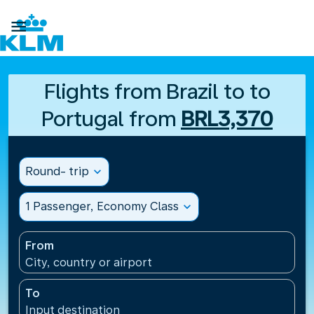

Flights from Brazil to to
Portugal from
BRL3,370
Round- trip
expand_more
1 Passenger, Economy Class
expand_more
From
City, country or airport
To
Input destination