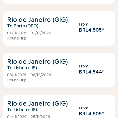
Rio de Janeiro (GIG)
From
Porto (OPO)
BRL4,505
*
04/11/2026 - 02/12/2026
Round-trip
Rio de Janeiro (GIG)
From
Lisbon (LIS)
BRL4,544
*
08/11/2026 - 06/12/2026
Round-trip
Rio de Janeiro (GIG)
From
Lisbon (LIS)
BRL4,605
*
04/11/2026 - 25/11/2026