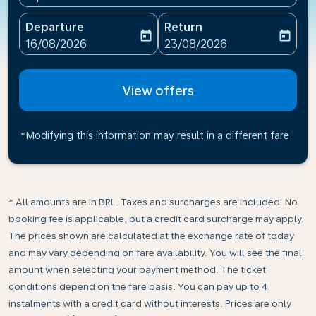
Departure
Return
today
today
fc-booking-departure-date-aria-label
fc-booking-return-date-ari
16/08/2026
23/08/2026
View offers
*Modifying this information may result in a different fare
* All amounts are in BRL. Taxes and surcharges are included. No
booking fee is applicable, but a credit card surcharge may apply.
The prices shown are calculated at the exchange rate of today
and may vary depending on fare availability. You will see the final
amount when selecting your payment method.​ The ticket
conditions depend on the fare basis. You can pay up to 4
instalments with a credit card without interests. Prices are only