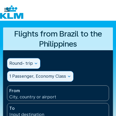

Flights from Brazil to the
Philippines
Round- trip
expand_more
1 Passenger, Economy Class
expand_more
From
City, country or airport
To
Input destination