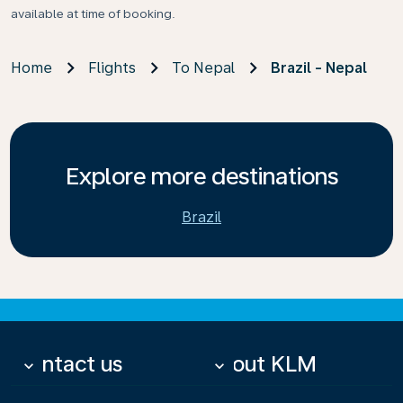
available at time of booking.
Home
Flights
To Nepal
Brazil - Nepal
Explore more destinations
Brazil
Contact us
About KLM
keyboard_arrow_down
keyboard_arrow_down