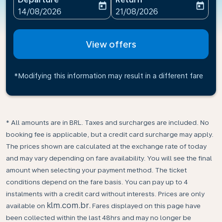
today
today
fc-booking-departure-date-aria-label
fc-booking-return-date-ari
14/08/2026
21/08/2026
View offers
*Modifying this information may result in a different fare
* All amounts are in BRL. Taxes and surcharges are included. No
booking fee is applicable, but a credit card surcharge may apply.
The prices shown are calculated at the exchange rate of today
and may vary depending on fare availability. You will see the final
amount when selecting your payment method.​ The ticket
conditions depend on the fare basis. You can pay up to 4
instalments with a credit card without interests. Prices are only
klm.com.br.
available on
Fares displayed on this page have
been collected within the last 48hrs and may no longer be