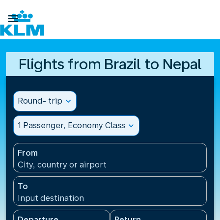

Flights from Brazil to Nepal
Round- trip
expand_more
1 Passenger, Economy Class
expand_more
From
City, country or airport
To
Input destination
Departure
Return