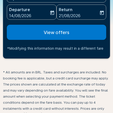
Departure
Return
today
today
fc-booking-departure-date-aria-label
fc-booking-return-date-ari
14/08/2026
21/08/2026
View offers
*Modifying this information may result in a different fare
* All amounts are in BRL. Taxes and surcharges are included. No
booking fee is applicable, but a credit card surcharge may apply.
The prices shown are calculated at the exchange rate of today
and may vary depending on fare availability. You will see the final
amount when selecting your payment method.​ The ticket
conditions depend on the fare basis. You can pay up to 4
instalments with a credit card without interests. Prices are only