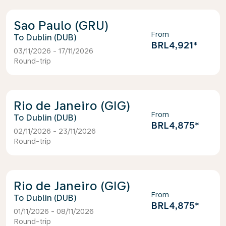
Sao Paulo (GRU)
From
Dublin (DUB)
BRL4,921
*
03/11/2026 - 17/11/2026
Round-trip
Rio de Janeiro (GIG)
From
Dublin (DUB)
BRL4,875
*
02/11/2026 - 23/11/2026
Round-trip
Rio de Janeiro (GIG)
From
Dublin (DUB)
BRL4,875
*
01/11/2026 - 08/11/2026
Round-trip