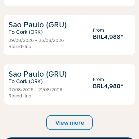
Sao Paulo (GRU)
From
Cork (ORK)
BRL4,988
*
09/08/2026 - 23/08/2026
Round-trip
Sao Paulo (GRU)
From
Cork (ORK)
BRL4,988
*
07/08/2026 - 21/08/2026
Round-trip
View more