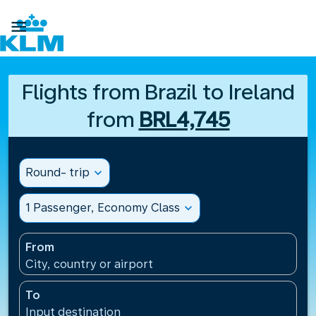

Flights from Brazil to Ireland
from
BRL4,745
Round- trip
expand_more
1 Passenger, Economy Class
expand_more
From
City, country or airport
To
Input destination