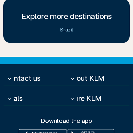
Explore more destinations
Brazil
Contact us
About KLM
keyboard_arrow_down
keyboard_arrow_down
Deals
More KLM
keyboard_arrow_down
keyboard_arrow_down
Download the app