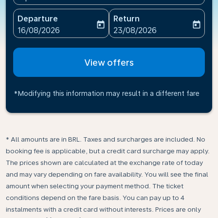
Departure
Return
today
today
fc-booking-departure-date-aria-label
fc-booking-return-date-ari
16/08/2026
23/08/2026
View offers
*Modifying this information may result in a different fare
* All amounts are in BRL. Taxes and surcharges are included. No
booking fee is applicable, but a credit card surcharge may apply.
The prices shown are calculated at the exchange rate of today
and may vary depending on fare availability. You will see the final
amount when selecting your payment method.​ The ticket
conditions depend on the fare basis. You can pay up to 4
instalments with a credit card without interests. Prices are only