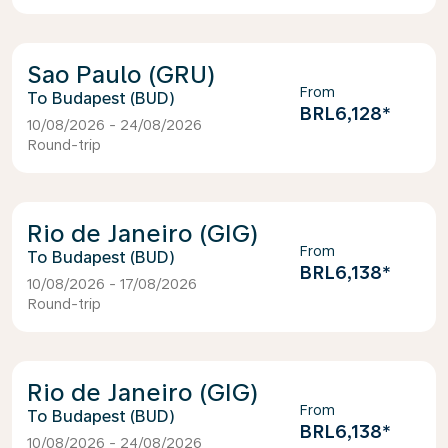
Sao Paulo (GRU)
From
Budapest (BUD)
BRL6,128
*
10/08/2026 - 24/08/2026
Round-trip
Rio de Janeiro (GIG)
From
Budapest (BUD)
BRL6,138
*
10/08/2026 - 17/08/2026
Round-trip
Rio de Janeiro (GIG)
From
Budapest (BUD)
BRL6,138
*
10/08/2026 - 24/08/2026