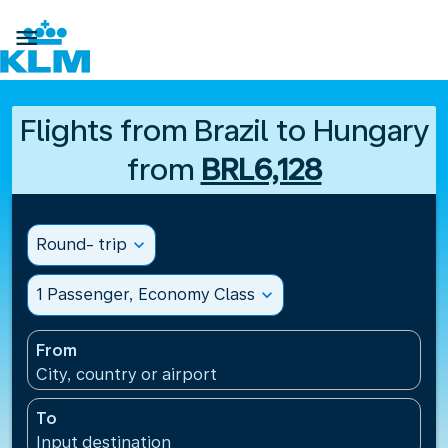

Flights from Brazil to Hungary
from
BRL6,128
Round- trip
expand_more
1 Passenger, Economy Class
expand_more
From
City, country or airport
To
Input destination