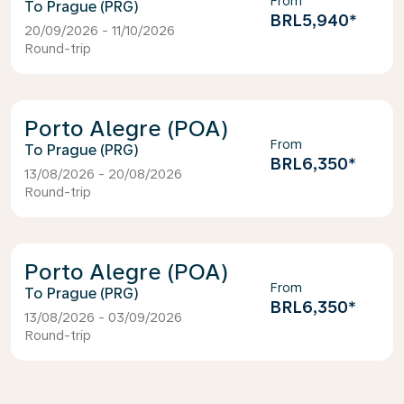
From
Prague (PRG)
BRL5,940
*
20/09/2026 - 11/10/2026
Round-trip
Porto Alegre (POA)
From
Prague (PRG)
BRL6,350
*
13/08/2026 - 20/08/2026
Round-trip
Porto Alegre (POA)
From
Prague (PRG)
BRL6,350
*
13/08/2026 - 03/09/2026
Round-trip