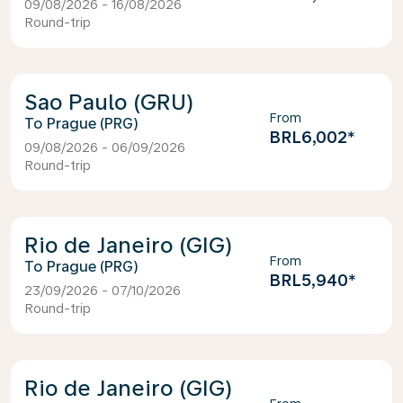
09/08/2026 - 16/08/2026
Round-trip
Sao Paulo (GRU)
From
Prague (PRG)
BRL6,002
*
09/08/2026 - 06/09/2026
Round-trip
Rio de Janeiro (GIG)
From
Prague (PRG)
BRL5,940
*
23/09/2026 - 07/10/2026
Round-trip
Rio de Janeiro (GIG)