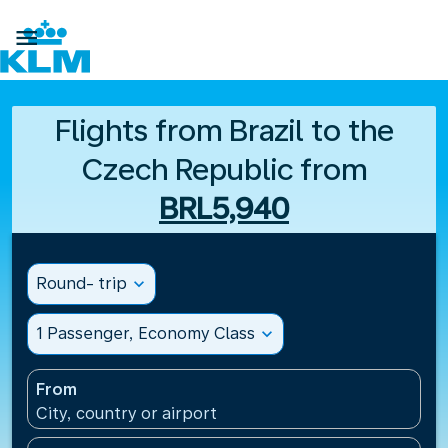

Flights from Brazil to the
Czech Republic from
BRL5,940
Round- trip
expand_more
1 Passenger, Economy Class
expand_more
From
City, country or airport