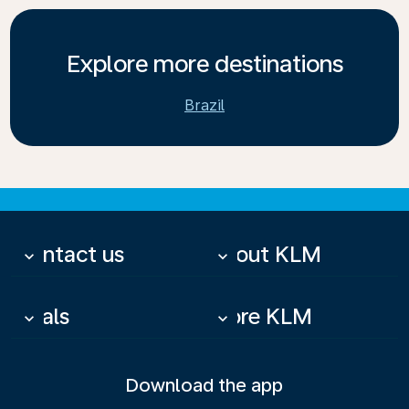
Explore more destinations
Brazil
Contact us
About KLM
keyboard_arrow_down
keyboard_arrow_down
Deals
More KLM
keyboard_arrow_down
keyboard_arrow_down
Download the app