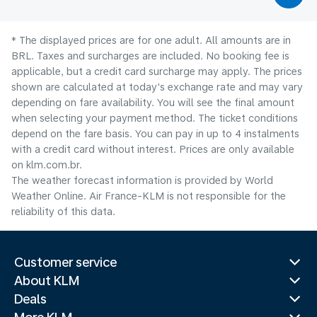
* The displayed prices are for one adult. All amounts are in
BRL. Taxes and surcharges are included. No booking fee is
applicable, but a credit card surcharge may apply. The prices
shown are calculated at today's exchange rate and may vary
depending on fare availability. You will see the final amount
when selecting your payment method.​ The ticket conditions
depend on the fare basis. You can pay in up to 4 instalments
with a credit card without interest. Prices are only available
on klm.com.br.
The weather forecast information is provided by World
Weather Online. Air France-KLM is not responsible for the
reliability of this data.
Customer service
About KLM
Deals