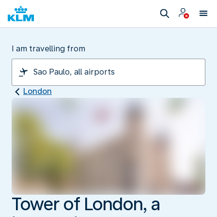
I am travelling from
London
Tower of London, a