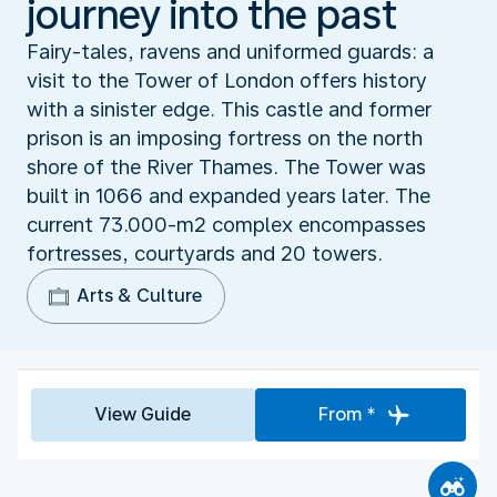
journey into the past
Fairy-tales, ravens and uniformed guards: a
visit to the Tower of London offers history
with a sinister edge. This castle and former
prison is an imposing fortress on the north
shore of the River Thames. The Tower was
built in 1066 and expanded years later. The
current 73.000-m2 complex encompasses
fortresses, courtyards and 20 towers.
Arts & Culture
View Guide
From *