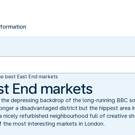
nformation
e best East End markets
st End markets
s the depressing backdrop of the long-running BBC so
longer a disadvantaged district but the hippest area in
 nicely refurbished neighbourhood full of creative sh
f the most interesting markets in London.