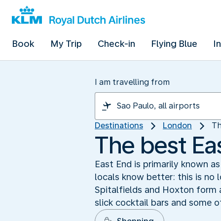
Book
My Trip
Check-in
Flying Blue
I
I am travelling from
Destinations
London
Th
The best Ea
East End is primarily known a
locals know better: this is no 
Spitalfields and Hoxton form a
slick cocktail bars and some o