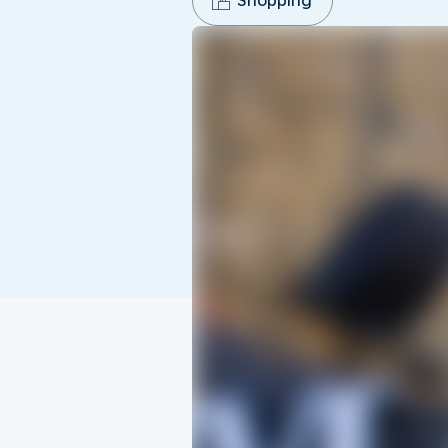
Shopping