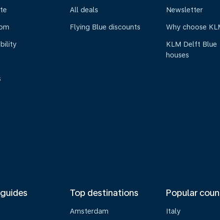
te
All deals
Newsletter
oom
Flying Blue discounts
Why choose KL
bility
KLM Delft Blue
houses
s
 guides
Top destinations
Popular coun
Amsterdam
Italy