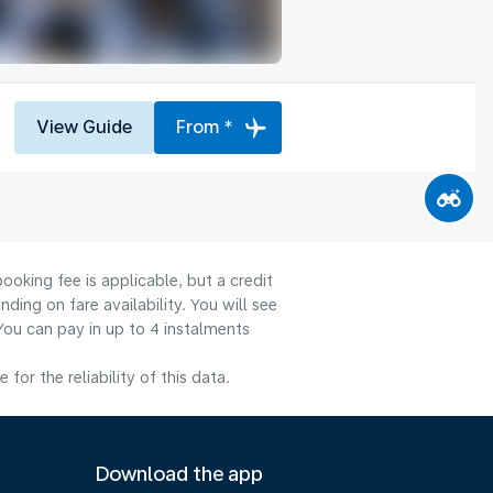
View Guide
From *
ooking fee is applicable, but a credit
ng on fare availability. You will see
You can pay in up to 4 instalments
or the reliability of this data.
Download the app