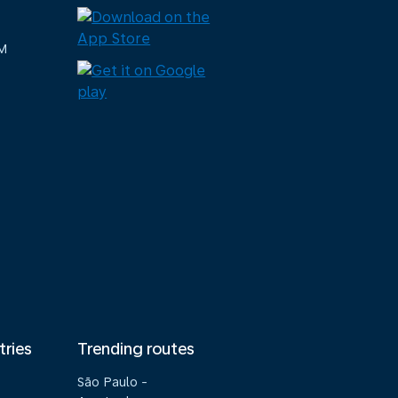
M
tries
Trending routes
São Paulo -