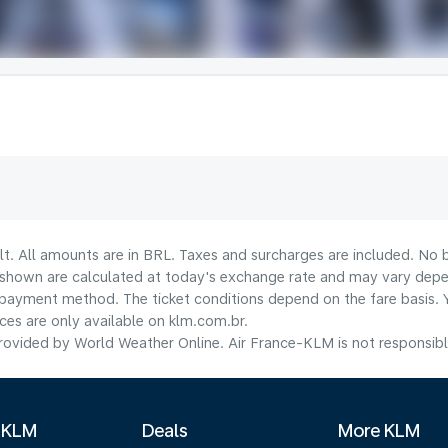
lt. All amounts are in BRL. Taxes and surcharges are included. No b
shown are calculated at today's exchange rate and may vary dependi
payment method.​ The ticket conditions depend on the fare basis. 
ices are only available on klm.com.br.
ovided by World Weather Online. Air France-KLM is not responsible f
 KLM
Deals
More KLM