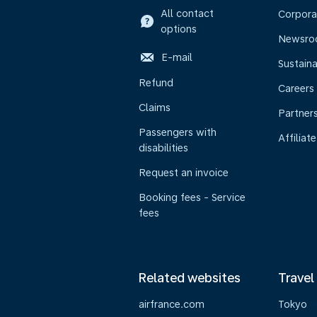
All contact
Corpora
options
Newsr
E-mail
Sustaina
Refund
Careers
Claims
Partner
Passengers with
Affiliate
disabilities
Request an invoice
Booking fees - Service
fees
Related websites
Travel
airfrance.com
Tokyo