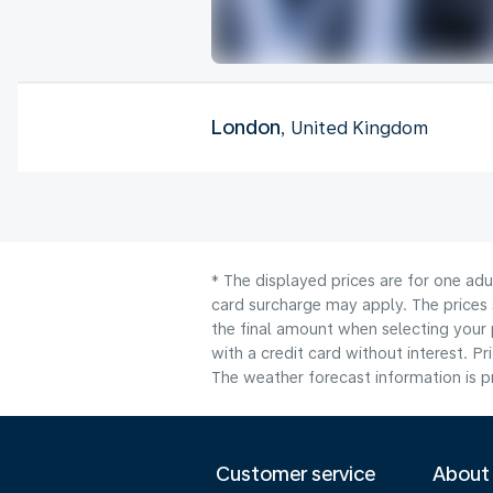
London
, United Kingdom
* The displayed prices are for one adu
card surcharge may apply. The prices 
the final amount when selecting your 
with a credit card without interest. Pr
The weather forecast information is pr
Customer service
About