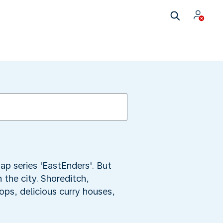
ap series 'EastEnders'. But
 the city. Shoreditch,
ops, delicious curry houses,