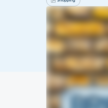
Shopping