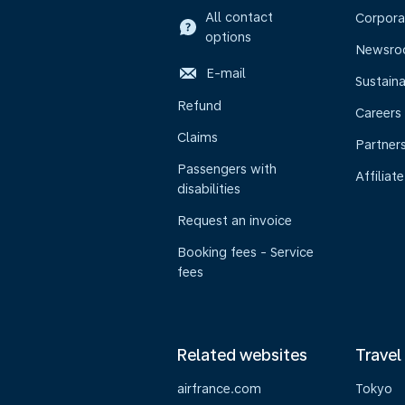
All contact
Corpora
options
Newsr
E-mail
Sustaina
Refund
Careers
Claims
Partner
Passengers with
Affiliate
disabilities
Request an invoice
Booking fees - Service
fees
Related websites
Travel
airfrance.com
Tokyo