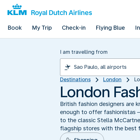
Book
My Trip
Check-in
Flying Blue
I
I am travelling from
Destinations
London
Lo
London Fash
British fashion designers are 
enough to offer fashionistas
to the classic Stella McCartn
flagship stores with the best f