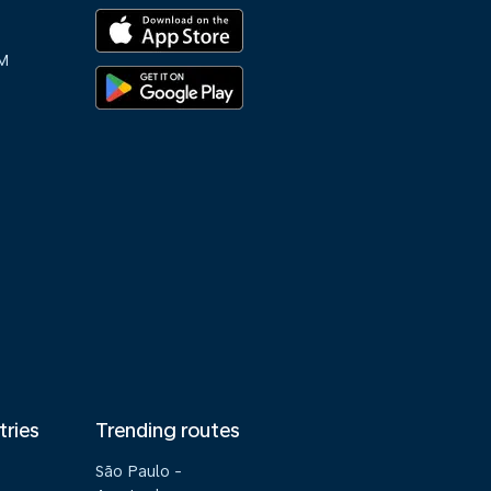
M
tries
Trending routes
São Paulo -