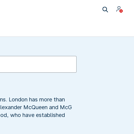
igns. London has more than
al Alexander McQueen and McG
ood, who have established