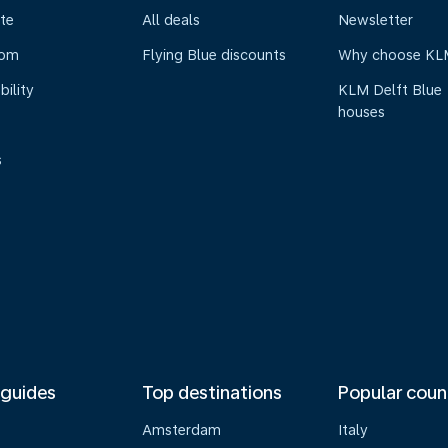
te
All deals
Newsletter
oom
Flying Blue discounts
Why choose KL
bility
KLM Delft Blue
houses
s
 guides
Top destinations
Popular coun
Amsterdam
Italy