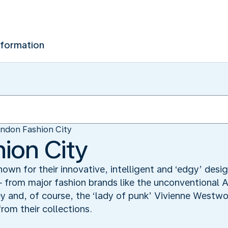
nformation
ndon Fashion City
ion City
known for their innovative, intelligent and ‘edgy’ des
 ─ from major fashion brands like the unconvention
ey and, of course, the ‘lady of punk’ Vivienne Westw
rom their collections.