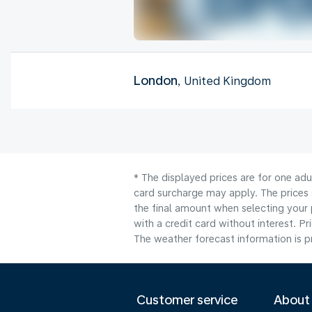
London
, United Kingdom
* The displayed prices are for one adu
card surcharge may apply. The prices 
the final amount when selecting your 
with a credit card without interest. Pr
The weather forecast information is pr
Customer service
About