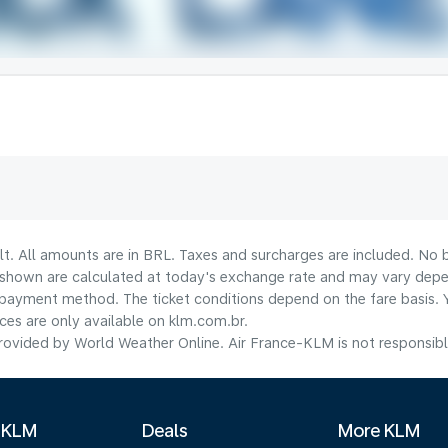
lt. All amounts are in BRL. Taxes and surcharges are included. No b
shown are calculated at today's exchange rate and may vary dependi
payment method.​ The ticket conditions depend on the fare basis. 
ices are only available on klm.com.br.
ovided by World Weather Online. Air France-KLM is not responsible f
 KLM
Deals
More KLM