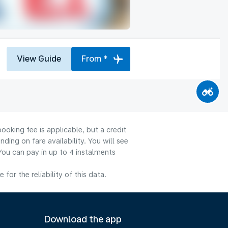
View Guide
From *
ooking fee is applicable, but a credit
ng on fare availability. You will see
You can pay in up to 4 instalments
or the reliability of this data.
Download the app