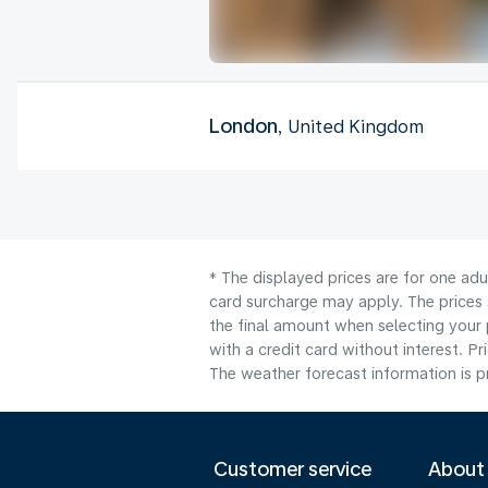
London
, United Kingdom
* The displayed prices are for one adu
card surcharge may apply. The prices 
the final amount when selecting your 
with a credit card without interest. Pr
The weather forecast information is pr
Customer service
About