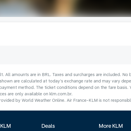
lt. All amounts are in BRL. Taxes and surcharges are included. No b
shown are calculated at today's exchange rate and may vary dependi
payment method.​ The ticket conditions depend on the fare basis. 
ices are only available on klm.com.br.
ovided by World Weather Online. Air France-KLM is not responsible f
 KLM
Deals
More KLM