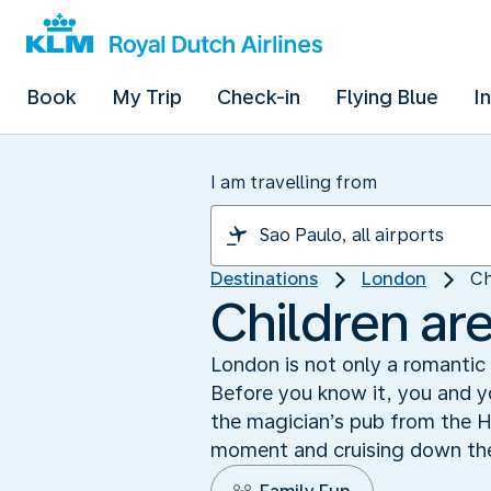
Book
My Trip
Check-in
Flying Blue
I
I am travelling from
Destinations
London
Ch
Children ar
London is not only a romantic a
Before you know it, you and yo
the magician’s pub from the H
moment and cruising down the