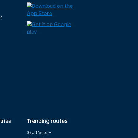
M
tries
Trending routes
São Paulo -