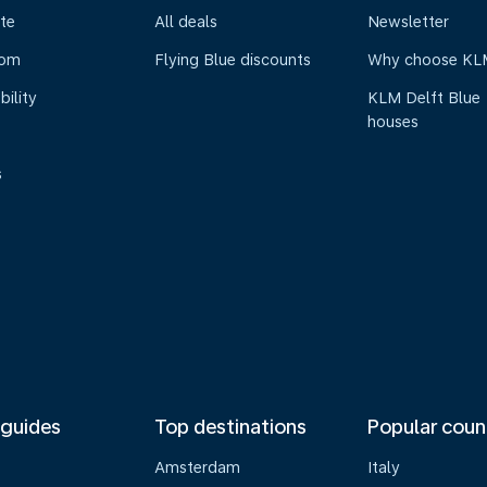
te
All deals
Newsletter
oom
Flying Blue discounts
Why choose KL
bility
KLM Delft Blue
houses
s
 guides
Top destinations
Popular coun
Amsterdam
Italy