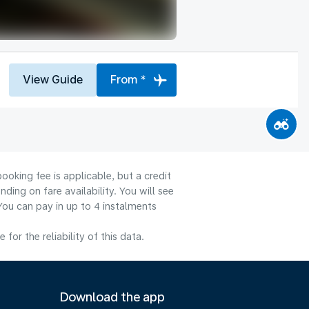
View Guide
From *
ooking fee is applicable, but a credit
ng on fare availability. You will see
You can pay in up to 4 instalments
or the reliability of this data.
Download the app