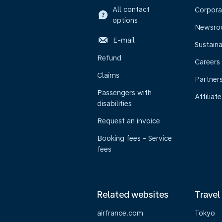
All contact
Corpora
options
Newsr
E-mail
Sustaina
Refund
Careers
Claims
Partner
Passengers with
Affiliate
disabilities
Request an invoice
Booking fees - Service
fees
Related websites
Travel
airfrance.com
Tokyo