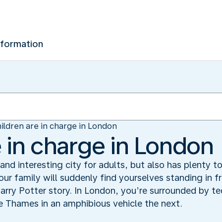
nformation
ildren are in charge in London
e in charge in London
nd interesting city for adults, but also has plenty to
ur family will suddenly find yourselves standing in 
arry Potter story. In London, you’re surrounded by t
 Thames in an amphibious vehicle the next.