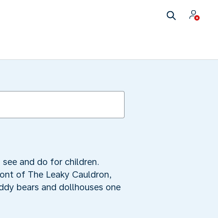
 see and do for children.
front of The Leaky Cauldron,
eddy bears and dollhouses one