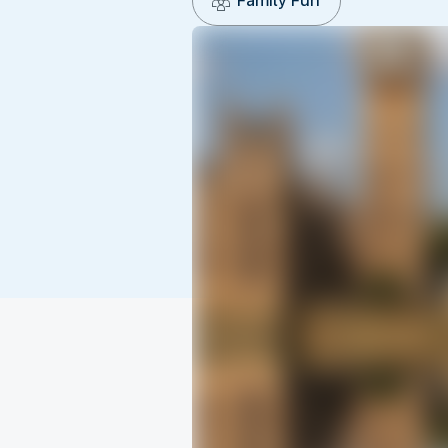
Family Fun