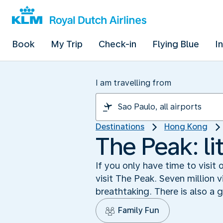
Book
My Trip
Check-in
Flying Blue
I
I am travelling from
Destinations
Hong Kong
The Peak: lit
If you only have time to visit
visit The Peak. Seven million v
breathtaking. There is also a 
Family Fun