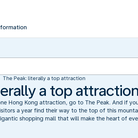
nformation
The Peak: literally a top attraction
erally a top attractio
 one Hong Kong attraction, go to The Peak. And if you 
isitors a year find their way to the top of this mount
gigantic shopping mall that will make the heart of eve