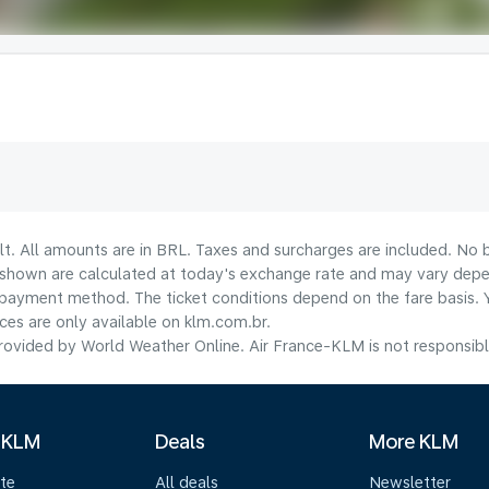
lt. All amounts are in BRL. Taxes and surcharges are included. No b
shown are calculated at today's exchange rate and may vary dependi
payment method.​ The ticket conditions depend on the fare basis. 
ices are only available on klm.com.br.
ovided by World Weather Online. Air France-KLM is not responsible f
 KLM
Deals
More KLM
te
All deals
Newsletter