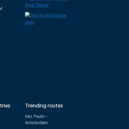
M
tries
Trending routes
São Paulo -
Amsterdam