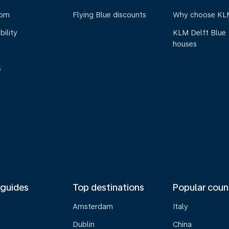
oom
Flying Blue discounts
Why choose KL
bility
KLM Delft Blue
houses
s
 guides
Top destinations
Popular coun
Amsterdam
Italy
Dublin
China