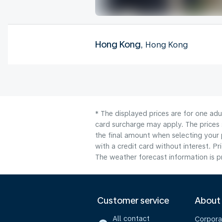
Hong Kong
, Hong Kong
* The displayed prices are for one adu
card surcharge may apply. The prices 
the final amount when selecting your 
with a credit card without interest. Pr
The weather forecast information is pr
Customer service
About
All contact
Corpora