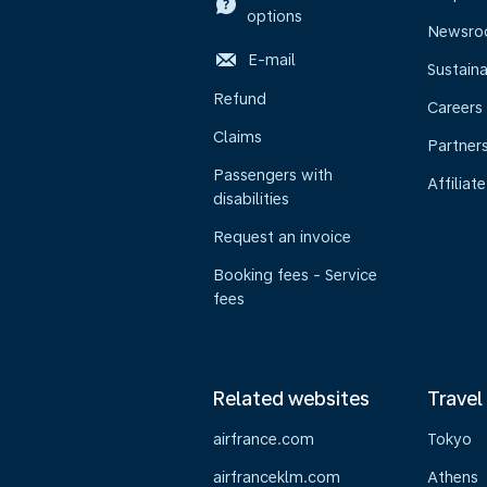
options
Newsr
E-mail
Sustaina
Refund
Careers
Claims
Partner
Passengers with
Affiliate
disabilities
Request an invoice
Booking fees - Service
fees
Related websites
Travel
airfrance.com
Tokyo
airfranceklm.com
Athens