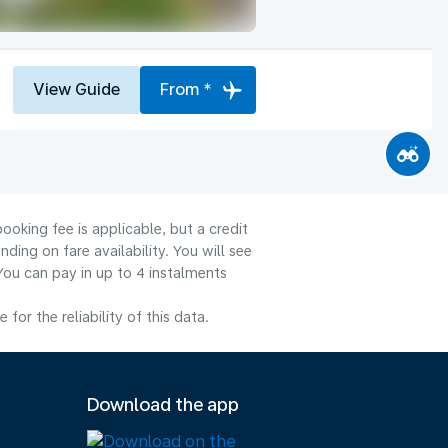
View Guide
From *
ooking fee is applicable, but a credit
ng on fare availability. You will see
You can pay in up to 4 instalments
or the reliability of this data.
Download the app