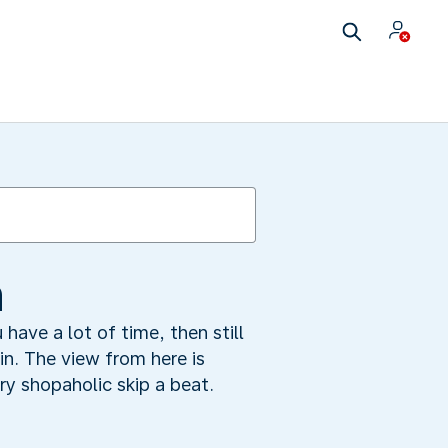
n
have a lot of time, then still
ain. The view from here is
ry shopaholic skip a beat.