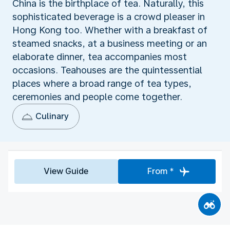
China is the birthplace of tea. Naturally, this
sophisticated beverage is a crowd pleaser in
Hong Kong too. Whether with a breakfast of
steamed snacks, at a business meeting or an
elaborate dinner, tea accompanies most
occasions. Teahouses are the quintessential
places where a broad range of tea types,
ceremonies and people come together.
Culinary
View Guide
From *