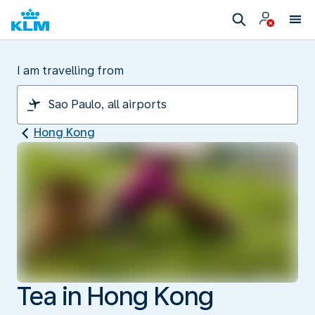
I am travelling from
Hong Kong
Tea in Hong Kong