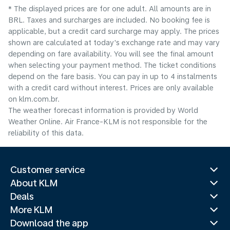
* The displayed prices are for one adult. All amounts are in
BRL. Taxes and surcharges are included. No booking fee is
applicable, but a credit card surcharge may apply. The prices
shown are calculated at today's exchange rate and may vary
depending on fare availability. You will see the final amount
when selecting your payment method.​ The ticket conditions
depend on the fare basis. You can pay in up to 4 instalments
with a credit card without interest. Prices are only available
on klm.com.br.
The weather forecast information is provided by World
Weather Online. Air France-KLM is not responsible for the
reliability of this data.
Customer service
About KLM
Deals
More KLM
Download the app