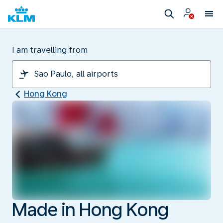
I am travelling from
Hong Kong
Made in Hong Kong