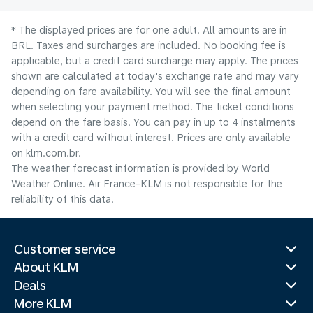
* The displayed prices are for one adult. All amounts are in
BRL. Taxes and surcharges are included. No booking fee is
applicable, but a credit card surcharge may apply. The prices
shown are calculated at today's exchange rate and may vary
depending on fare availability. You will see the final amount
when selecting your payment method.​ The ticket conditions
depend on the fare basis. You can pay in up to 4 instalments
with a credit card without interest. Prices are only available
on klm.com.br.
The weather forecast information is provided by World
Weather Online. Air France-KLM is not responsible for the
reliability of this data.
Customer service
About KLM
Deals
More KLM