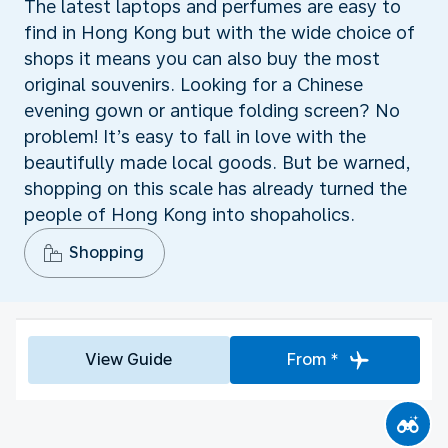
The latest laptops and perfumes are easy to
find in Hong Kong but with the wide choice of
shops it means you can also buy the most
original souvenirs. Looking for a Chinese
evening gown or antique folding screen? No
problem! It’s easy to fall in love with the
beautifully made local goods. But be warned,
shopping on this scale has already turned the
people of Hong Kong into shopaholics.
Shopping
View Guide
From *