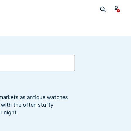
 markets as antique watches
t with the often stuffy
r night.