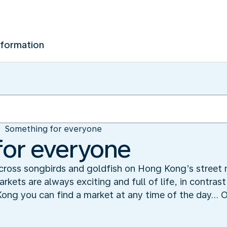
nformation
Something for everyone
for everyone
 across songbirds and goldfish on Hong Kong’s street
rkets are always exciting and full of life, in contras
ng you can find a market at any time of the day... O