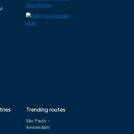
M
tries
Trending routes
São Paulo -
Amsterdam