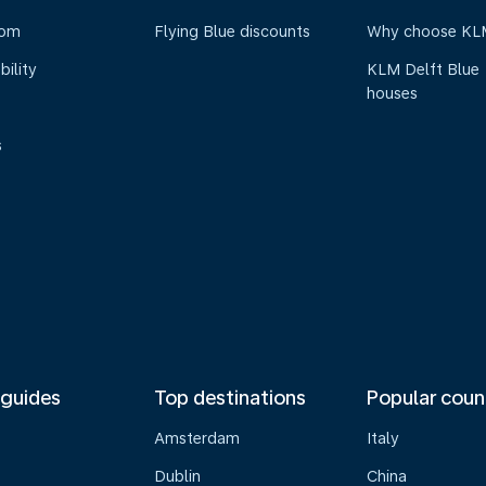
oom
Flying Blue discounts
Why choose KL
bility
KLM Delft Blue
houses
s
 guides
Top destinations
Popular coun
Amsterdam
Italy
Dublin
China