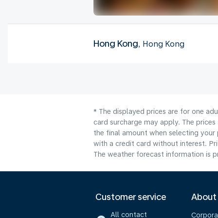
Hong Kong
, Hong Kong
* The displayed prices are for one adu
card surcharge may apply. The prices 
the final amount when selecting your 
with a credit card without interest. Pr
The weather forecast information is pr
Customer service
About
All contact
Corpora