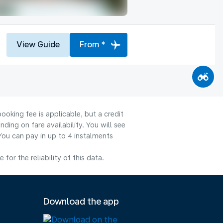
View Guide
From *
ooking fee is applicable, but a credit
ng on fare availability. You will see
You can pay in up to 4 instalments
or the reliability of this data.
Download the app