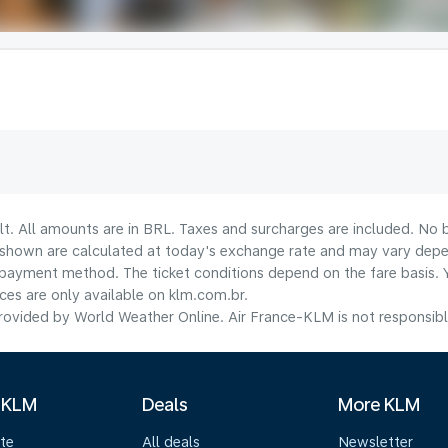
lt. All amounts are in BRL. Taxes and surcharges are included. No b
shown are calculated at today's exchange rate and may vary dependi
payment method.​ The ticket conditions depend on the fare basis. 
ices are only available on klm.com.br.
ovided by World Weather Online. Air France-KLM is not responsible f
 KLM
Deals
More KLM
te
All deals
Newsletter