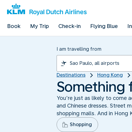
Book
My Trip
Check-in
Flying Blue
I
I am travelling from
Destinations
Hong Kong
Something 
You’re just as likely to come
and Chinese dresses. Street ma
shopping malls. And in Hong Ko
Shopping