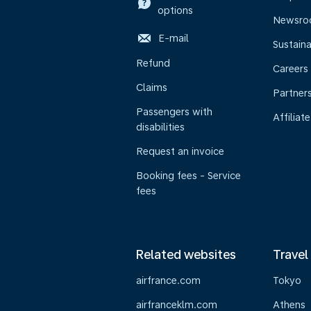
options
Newsr
E-mail
Sustaina
Refund
Careers
Claims
Partner
Passengers with
Affiliate
disabilities
Request an invoice
Booking fees - Service
fees
Related websites
Travel
airfrance.com
Tokyo
airfranceklm.com
Athens