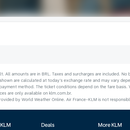
lt. All amounts are in BRL. Taxes and surcharges are included. No b
shown are calculated at today's exchange rate and may vary dependi
payment method.​ The ticket conditions depend on the fare basis. 
ices are only available on klm.com.br.
ovided by World Weather Online. Air France-KLM is not responsible f
 KLM
Deals
More KLM