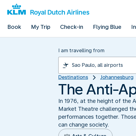
Book
My Trip
Check-in
Flying Blue
I
I am travelling from
Destinations
Johannesburg
The Anti-Ap
In 1976, at the height of the
Market Theatre challenged the
performances together. Those
can change society.