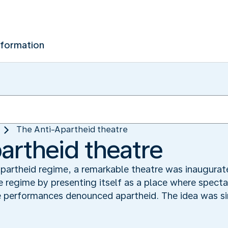
nformation
The Anti-Apartheid theatre
artheid theatre
 Apartheid regime, a remarkable theatre was inaugura
 regime by presenting itself as a place where specta
 performances denounced apartheid. The idea was si