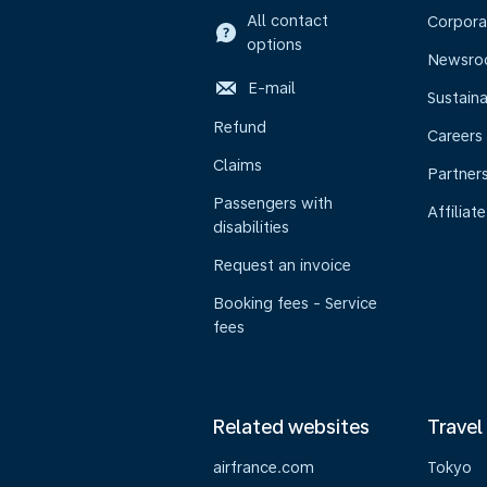
All contact
Corpora
options
Newsr
E-mail
Sustaina
Refund
Careers
Claims
Partner
Passengers with
Affiliate
disabilities
Request an invoice
Booking fees - Service
fees
Related websites
Travel
airfrance.com
Tokyo