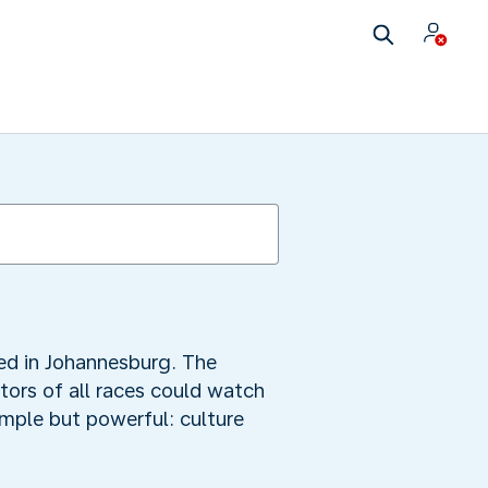
ted in Johannesburg. The
tors of all races could watch
mple but powerful: culture