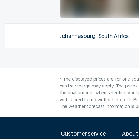
Johannesburg
, South Africa
* The displayed prices are for one adu
card surcharge may apply. The prices 
the final amount when selecting your 
with a credit card without interest. Pr
The weather forecast information is pr
Customer service
About