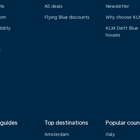
te
All deals
Newsletter
oom
Flying Blue discounts
Why choose KL
bility
KLM Delft Blue
houses
s
 guides
Top destinations
Popular coun
Amsterdam
Italy