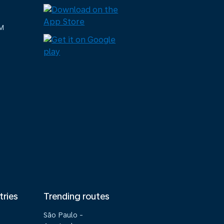
M
tries
Trending routes
São Paulo -