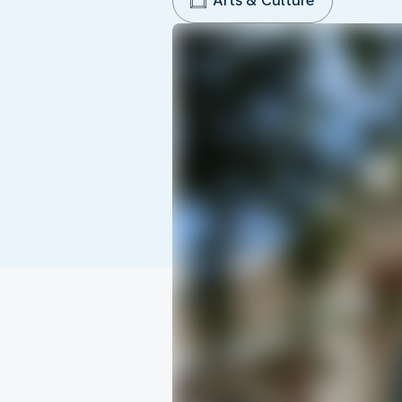
Arts & Culture