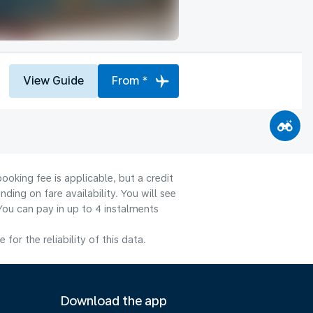
View Guide
From *
ooking fee is applicable, but a credit
ng on fare availability. You will see
You can pay in up to 4 instalments
or the reliability of this data.
Download the app