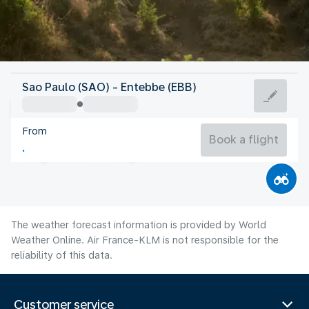
Uganda
Sao Paulo (SAO) - Entebbe (EBB)
Entebbe
From
22°C
Uganda
Book a flight
Flight time
Aug
The weather forecast information is provided by World
Weather Online. Air France-KLM is not responsible for the
reliability of this data.
Customer service