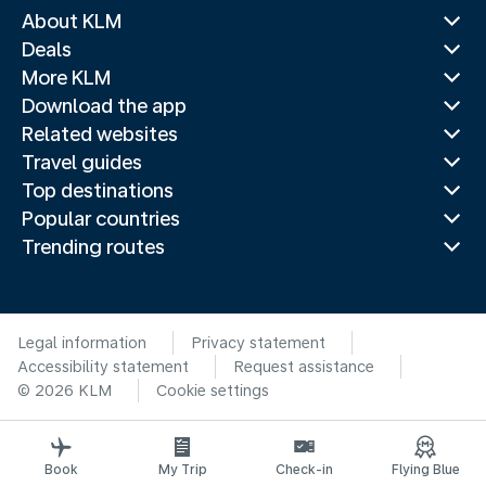
About KLM
Deals
More KLM
Download the app
Related websites
Travel guides
Top destinations
Popular countries
Trending routes
Legal information
Privacy statement
Accessibility statement
Request assistance
© 2026 KLM
Cookie settings
Book
My Trip
Check-in
Flying Blue