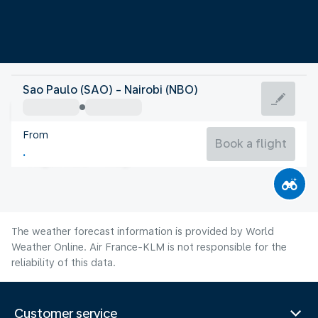
Kenya
Sao Paulo (SAO) - Nairobi (NBO)
Nairobi
From
18°C
Kenya
Book a flight
Flight time
Aug
The weather forecast information is provided by World
Weather Online. Air France-KLM is not responsible for the
reliability of this data.
Customer service