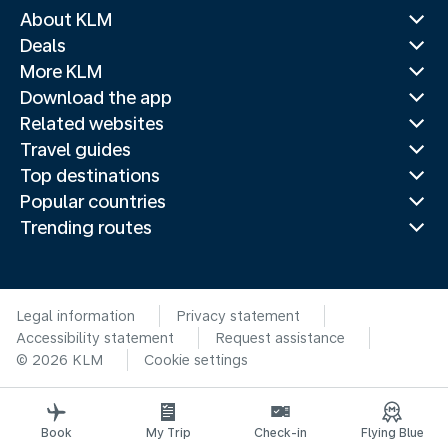
About KLM
Deals
More KLM
Download the app
Related websites
Travel guides
Top destinations
Popular countries
Trending routes
Legal information
Privacy statement
Accessibility statement
Request assistance
© 2026 KLM
Cookie settings
Book
My Trip
Check-in
Flying Blue