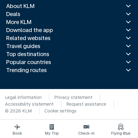
About KLM
Deals
More KLM
Download the app
Related websites
Travel guides
Top destinations
Popular countries
Trending routes
Legal information
Privacy statement
Accessibility statement
Request assistance
© 2026 KLM
Cookie settings
Book
My Trip
Check-in
Flying Blue