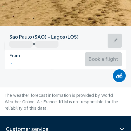
Nigeria
Sao Paulo (SAO) - Lagos (LOS)
Lagos
From
25°C
Nigeria
Book a flight
Flight time
Aug
The weather forecast information is provided by World
Weather Online. Air France-KLM is not responsible for the
reliability of this data.
Customer service