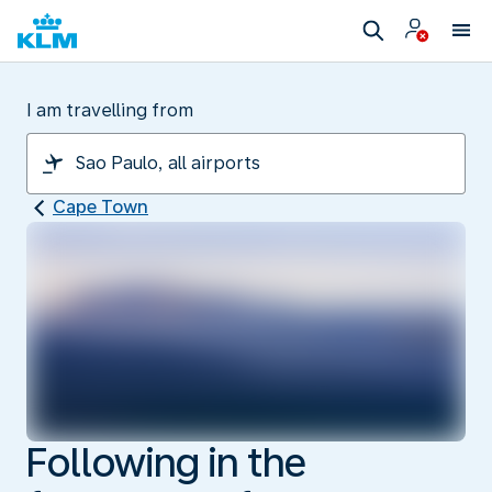
I am travelling from
Cape Town
Following in the