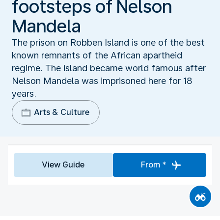
footsteps of Nelson
Mandela
The prison on Robben Island is one of the best
known remnants of the African apartheid
regime. The island became world famous after
Nelson Mandela was imprisoned here for 18
years.
Arts & Culture
View Guide
From *