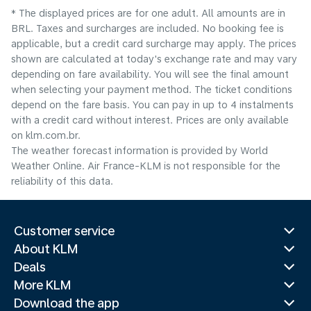
* The displayed prices are for one adult. All amounts are in
BRL. Taxes and surcharges are included. No booking fee is
applicable, but a credit card surcharge may apply. The prices
shown are calculated at today's exchange rate and may vary
depending on fare availability. You will see the final amount
when selecting your payment method.​ The ticket conditions
depend on the fare basis. You can pay in up to 4 instalments
with a credit card without interest. Prices are only available
on klm.com.br.
The weather forecast information is provided by World
Weather Online. Air France-KLM is not responsible for the
reliability of this data.
Customer service
About KLM
Deals
More KLM
Download the app