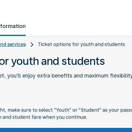
nformation
and services
Ticket options for youth and students
for youth and students
t, you'll enjoy extra benefits and maximum flexibility
ht, make sure to select "Youth" or “Student” as your passe
h and student fare when you continue.