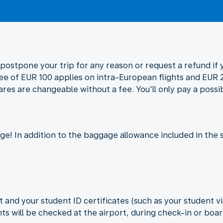
postpone your trip for any reason or request a refund if y
fee of EUR 100 applies on intra-European flights and EUR 2
ares are changeable without a fee. You'll only pay a possi
e! In addition to the baggage allowance included in the 
 and your student ID certificates (such as your student vi
s will be checked at the airport, during check-in or boa