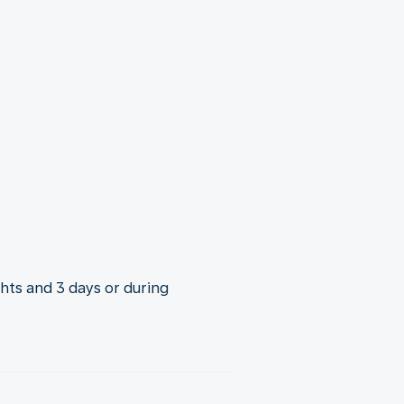
ghts and 3 days or during