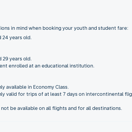
tions in mind when booking your youth and student fare:
 24 years old.
 29 years old.
ent enrolled at an educational institution.
ly available in Economy Class.
y valid for trips of at least 7 days on intercontinental fli
ot be available on all flights and for all destinations.