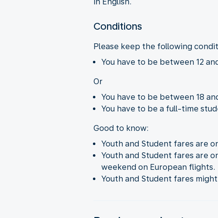
in English.
Conditions
Please keep the following condi
You have to be between 12 and
Or
You have to be between 18 and
You have to be a full-time stud
Good to know:
Youth and Student fares are on
Youth and Student fares are onl
weekend on European flights.
Youth and Student fares might n