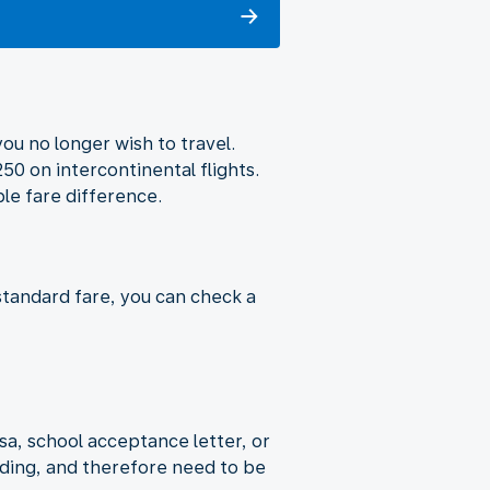
ou no longer wish to travel.
50 on intercontinental flights.
ble fare difference.
standard fare, you can check a
sa, school acceptance letter, or
rding, and therefore need to be