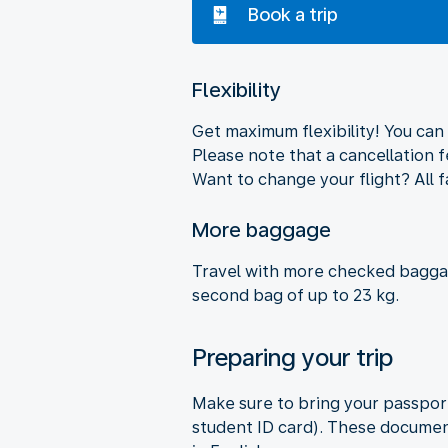
Book a trip
Flexibility
Get maximum flexibility! You can 
Please note that a cancellation 
Want to change your flight? All f
More baggage
Travel with more checked baggag
second bag of up to 23 kg.
Preparing your trip
Make sure to bring your passport
student ID card). These document