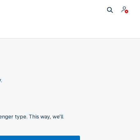
.
nger type. This way, we’ll