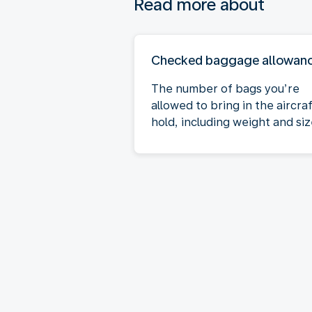
Read more about
Checked baggage allowan
The number of bags you’re
allowed to bring in the aircra
hold, including weight and siz