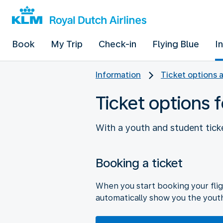
Book
My Trip
Check-in
Flying Blue
I
Information
Ticket options 
Ticket options 
With a youth and student ticke
Booking a ticket
When you start booking your flig
automatically show you the yout