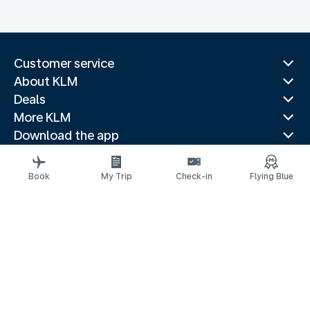
Customer service
About KLM
Deals
More KLM
Download the app
Related websites
Travel guides
Book
My Trip
Check-in
Flying Blue
Top destinations
Popular countries
Trending routes
Legal information
Privacy statement
Accessibility statement
Request assistance